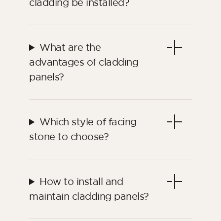
cladding be installed?
What are the
advantages of cladding
panels?
Which style of facing
stone to choose?
How to install and
maintain cladding panels?