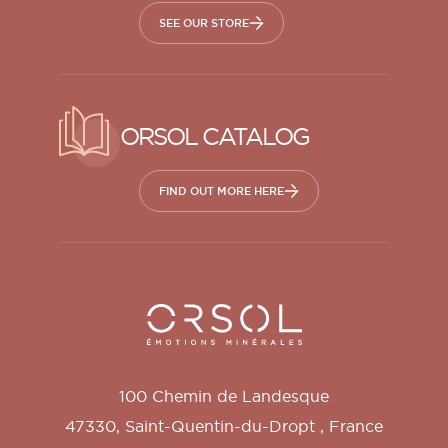
SEE OUR STORE
ORSOL CATALOG
FIND OUT MORE HERE
Orsol S.A.
100 Chemin de Landesque
47330
,
Saint-Quentin-du-Dropt
,
France