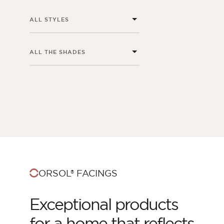
ALL STYLES
ALL THE SHADES
ORSOL Magazine
Get inspired by discovering ORSOL aesthetics
ORSOL® FACINGS
and textures
Exceptional products
for a home that reflects