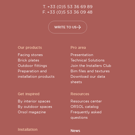
T. +33 (0)5 53 36 69 89
F. +33 (0)5 53 36 09 48
WRITE TO US
Our products
Pro area
Facing stones
Presentation
Brick plates
Technical Solutions
Outdoor fittings
Join the Installers Club
Preparation and
Bim files and textures
installation products
Download our data
sheets
Get inspired
Resources
By interior spaces
Resources center
By outdoor spaces
ORSOL catalog
Orsol magazine
Frequently asked
questions
Installation
News