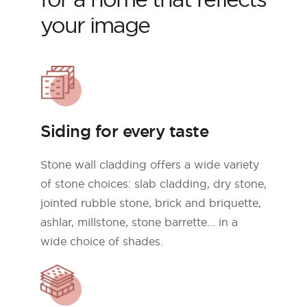
your image
Siding for every taste
Stone wall cladding offers a wide variety
of stone choices: slab cladding, dry stone,
jointed rubble stone, brick and briquette,
ashlar, millstone, stone barrette... in a
wide choice of shades.