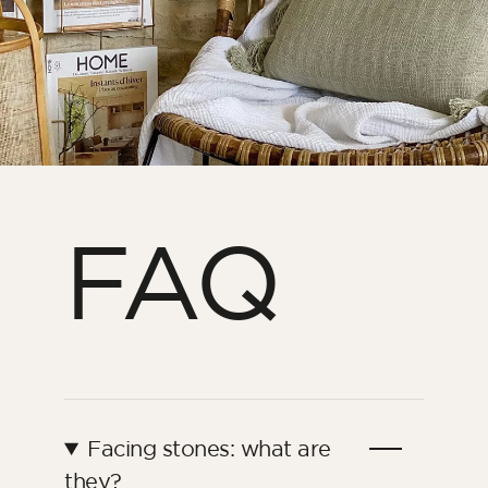
FAQ
Facing stones: what are
they?