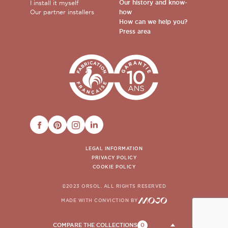
Our history and know-
I install it myself
Our partner installers
how
How can we help you?
Press area
FACEBOOK
PINTEREST
INSTAGRAM
LINKEDIN
LEGAL INFORMATION
PRIVACY POLICY
COOKIE POLICY
©2023 ORSOL. ALL RIGHTS RESERVED
MADE WITH CONVICTION BY
COMPARE THE COLLECTIONS
0