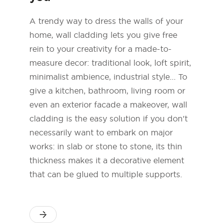
A trendy way to dress the walls of your
home, wall cladding lets you give free
rein to your creativity for a made-to-
measure decor: traditional look, loft spirit,
minimalist ambience, industrial style... To
give a kitchen, bathroom, living room or
even an exterior facade a makeover, wall
cladding is the easy solution if you don't
necessarily want to embark on major
works: in slab or stone to stone, its thin
thickness makes it a decorative element
that can be glued to multiple supports.