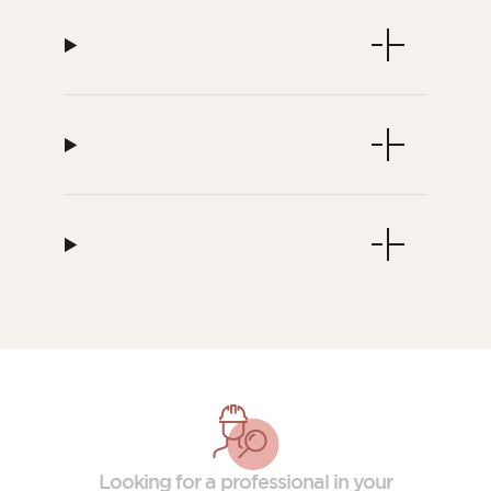
Looking for a professional in your