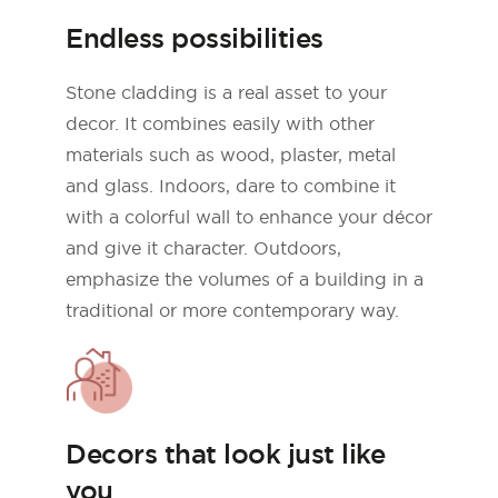
Endless possibilities
Stone cladding is a real asset to your
decor. It combines easily with other
materials such as wood, plaster, metal
and glass. Indoors, dare to combine it
with a colorful wall to enhance your décor
and give it character. Outdoors,
emphasize the volumes of a building in a
traditional or more contemporary way.
Decors that look just like
you