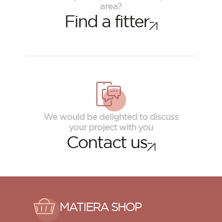
area?
Find a fitter
We would be delighted to discuss
your project with you
Contact us
MATIERA SHOP