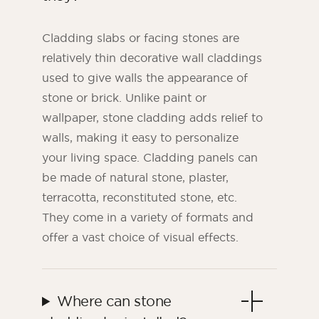
Cladding slabs or facing stones are
relatively thin decorative wall claddings
used to give walls the appearance of
stone or brick. Unlike paint or
wallpaper, stone cladding adds relief to
walls, making it easy to personalize
your living space. Cladding panels can
be made of natural stone, plaster,
terracotta, reconstituted stone, etc.
They come in a variety of formats and
offer a vast choice of visual effects.
Where can stone