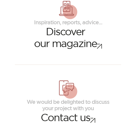
Inspiration, reports, advice...
Discover
our magazine
ORSOL Magazine
Get inspired by discovering ORSOL aesthetics
We would be delighted to discuss
and textures
your project with you
Contact us