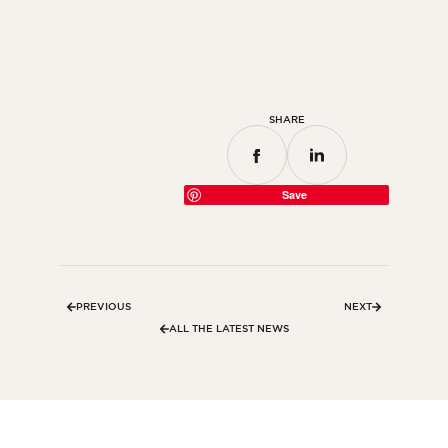
Bedroom
Kitchen
Bathroom
SHARE
ALL THE INDOOR SPACES
By outdoor spaces
Save
Facade
Terrace
Swimming pool
PREVIOUS
NEXT
Outdoor fittings
ALL THE LATEST NEWS
ALL THE OUTDOOR SPACES