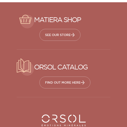
MATIERA SHOP
SEE OUR STORE
ORSOL CATALOG
FIND OUT MORE HERE
Orsol S.A.