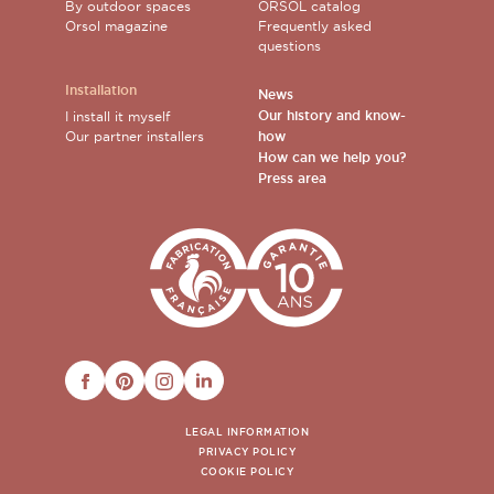
By outdoor spaces
ORSOL catalog
Orsol magazine
Frequently asked
questions
Installation
News
Our history and know-
I install it myself
Our partner installers
how
How can we help you?
Press area
FACEBOOK
PINTEREST
INSTAGRAM
LINKEDIN
LEGAL INFORMATION
PRIVACY POLICY
COOKIE POLICY