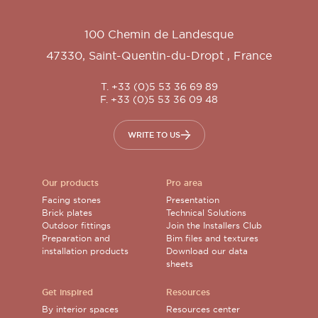
100 Chemin de Landesque
47330
,
Saint-Quentin-du-Dropt
,
France
T. +33 (0)5 53 36 69 89
F. +33 (0)5 53 36 09 48
WRITE TO US
Our products
Pro area
Facing stones
Presentation
Brick plates
Technical Solutions
Outdoor fittings
Join the Installers Club
Preparation and
Bim files and textures
installation products
Download our data
sheets
Get inspired
Resources
By interior spaces
Resources center