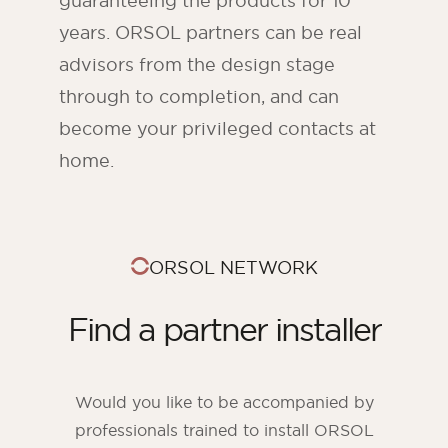
guaranteeing the products for 10
years. ORSOL partners can be real
advisors from the design stage
through to completion, and can
become your privileged contacts at
home.
ORSOL NETWORK
Find a partner installer
Would you like to be accompanied by
professionals trained to install ORSOL