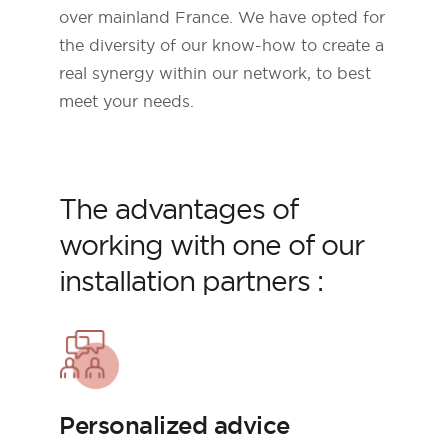
over mainland France. We have opted for
the diversity of our know-how to create a
real synergy within our network, to best
meet your needs.
The advantages of
working with one of our
installation partners :
Personalized advice