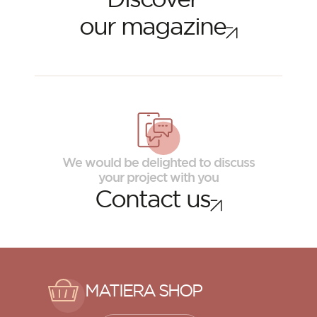
our magazine
We would be delighted to discuss
your project with you
Contact us
MATIERA SHOP