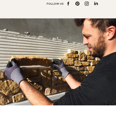
Bedroom
FOLLOW US
FACEBOOK
PINTEREST
INSTAGRAM
LINKEDIN
Kitchen
Bathroom
ALL THE INDOOR SPACES
By outdoor spaces
Facade
Terrace
Swimming pool
Outdoor fittings
ALL THE OUTDOOR SPACES