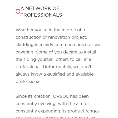
A NETWORK OF
PROFESSIONALS
Whether you're in the middle of a
construction or renovation project,
cladding is a fairly common choice of wall
covering. Some of you decide to install
the siding yourself, others to call in a
professional. Unfortunately, we don't
always know a qualified and available
ORSOL Magazine
professional...
Get inspired by discovering ORSOL aesthetics
and textures
Since its creation, ORSOL has been
constantly evolving, with the aim of
constantly expanding its product ranges