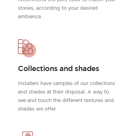
stones, according to your desired
ambience.
Collections and shades
Installers have samples of our collections
and shades at their disposal. A way to
see and touch the different textures and
shades we offer.