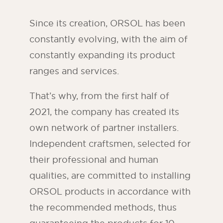
Since its creation, ORSOL has been
constantly evolving, with the aim of
constantly expanding its product
ranges and services.
That’s why, from the first half of
2021, the company has created its
own network of partner installers.
Independent craftsmen, selected for
their professional and human
qualities, are committed to installing
ORSOL products in accordance with
the recommended methods, thus