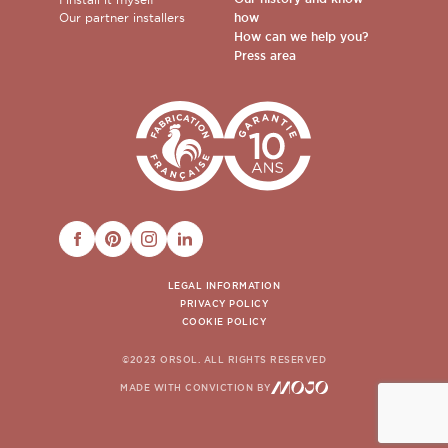
Our partner installers
how
How can we help you?
Press area
FACEBOOK
PINTEREST
INSTAGRAM
LINKEDIN
LEGAL INFORMATION
PRIVACY POLICY
COOKIE POLICY
©2023 ORSOL. ALL RIGHTS RESERVED
MADE WITH CONVICTION BY