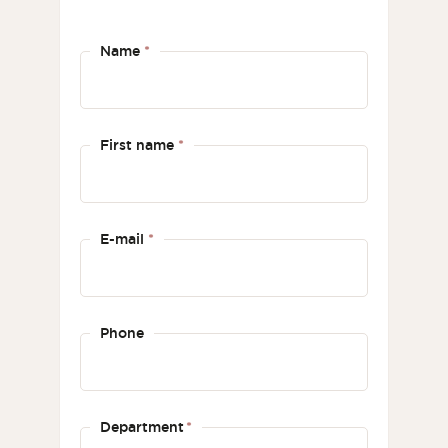
Name
*
First name
*
E-mail
*
Phone
Department
*