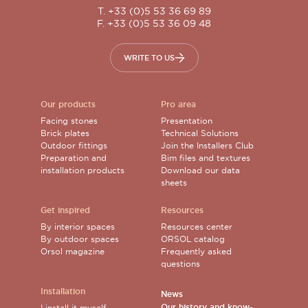
T. +33 (0)5 53 36 69 89
F. +33 (0)5 53 36 09 48
WRITE TO US
Our products
Pro area
Facing stones
Presentation
Brick plates
Technical Solutions
Outdoor fittings
Join the Installers Club
Preparation and
Bim files and textures
installation products
Download our data
sheets
Get inspired
Resources
By interior spaces
Resources center
By outdoor spaces
ORSOL catalog
Orsol magazine
Frequently asked
questions
Installation
News
Our history and know-
I install it myself