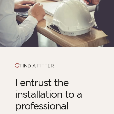
FIND A FITTER
I entrust the
installation to a
professional