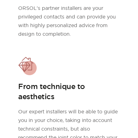
ORSOL's partner installers are your
privileged contacts and can provide you
with highly personalized advice from
design to completion.
From technique to
aesthetics
Our expert installers will be able to guide
you in your choice, taking into account
technical constraints, but also
recommend the joint color to match your