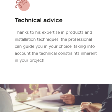
Technical advice
Thanks to his expertise in products and
installation techniques, the professional
can guide you in your choice, taking into
account the technical constraints inherent
in your project!