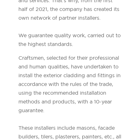
and services. That's why, from the first
half of 2021, the company has created its
own network of partner installers.
We guarantee quality work, carried out to
the highest standards.
Craftsmen, selected for their professional
and human qualities, have undertaken to
install the exterior cladding and fittings in
accordance with the rules of the trade,
using the recommended installation
methods and products, with a 10-year
guarantee.
These installers include masons, facade
builders, tilers, plasterers, painters, etc., all