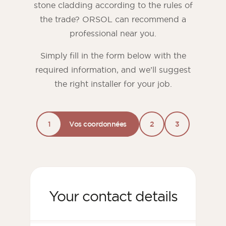
stone cladding according to the rules of
the trade? ORSOL can recommend a
professional near you.
Simply fill in the form below with the
required information, and we’ll suggest
the right installer for your job.
1
Vos coordonnées
2
3
Your contact details