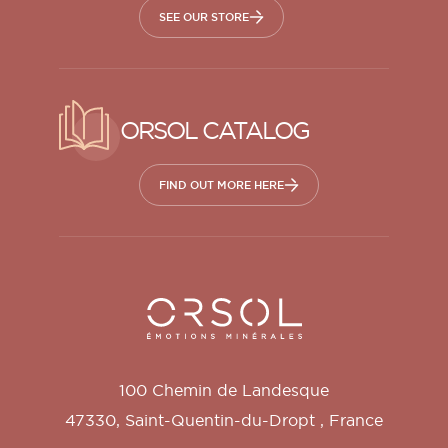
SEE OUR STORE
ORSOL CATALOG
FIND OUT MORE HERE
Orsol S.A.
100 Chemin de Landesque
47330
,
Saint-Quentin-du-Dropt
,
France