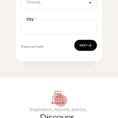
City
*
NEXT
Required field
Inspiration, reports, advice...
Discover