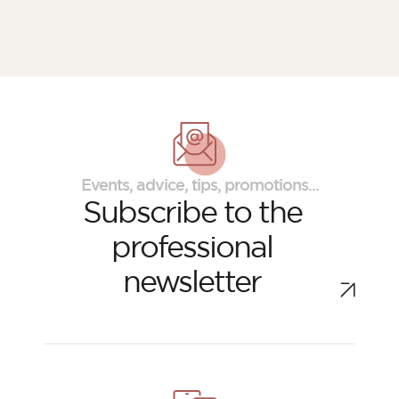
Events, advice, tips, promotions...
Subscribe to the
professional
newsletter