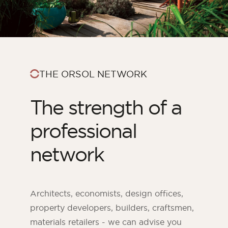
THE ORSOL NETWORK
The strength of a
professional
network
ORSOL Magazine
Get inspired by discovering ORSOL aesthetics
and textures
Architects, economists, design offices,
property developers, builders, craftsmen,
materials retailers - we can advise you