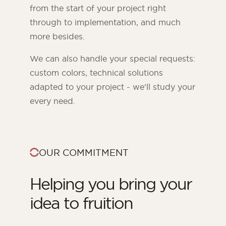
from the start of your project right
through to implementation, and much
more besides.
We can also handle your special requests:
custom colors, technical solutions
adapted to your project - we'll study your
every need.
OUR COMMITMENT
Helping you bring your
idea to fruition