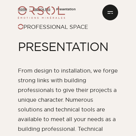
Skip to content
Home
Espace Pro
Presentation
PROFESSIONAL SPACE
FACING STONES
I INSTALL IT MYSELF
PRESENTATION
OUR HISTORY AND KNOW-HOW
RESOURCES CENTER
By shade
PRESENTATION
BRICK PLATES
OUR PARTNER INSTALLERS
TECHNICAL SOLUTIONS
MATIERA, THE FRENCH MATERIALS SPECIALIST
ORSOL CATALOG
White
Beige
Brown
Grey
OUTDOOR FITTINGS
JOIN THE INSTALLERS CLUB
FREQUENTLY ASKED QUESTIONS
From design to installation, we forge
Red
strong links with building
PREPARATION AND INSTALLATION PRODUCTS
BIM FILES AND TEXTURES
professionals to give their projects a
ALL THE SHADES
unique character. Numerous
DOWNLOAD OUR DATA SHEETS
solutions and technical tools are
By interior spaces
available to meet all your needs as a
Living room
building professional. Technical
Dining room