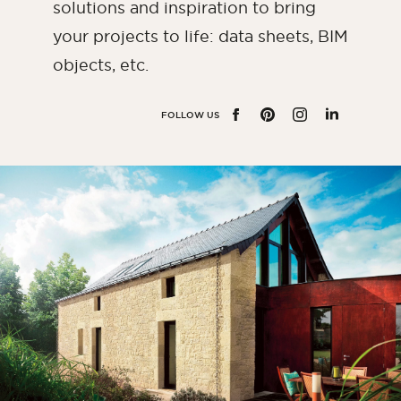
solutions and inspiration to bring
Bedroom
your projects to life: data sheets, BIM
Kitchen
objects, etc.
Bathroom
ALL THE INDOOR SPACES
FOLLOW US
FACEBOOK
PINTEREST
INSTAGRAM
LINKEDIN
By outdoor spaces
Facade
Terrace
Swimming pool
Outdoor fittings
ALL THE OUTDOOR SPACES