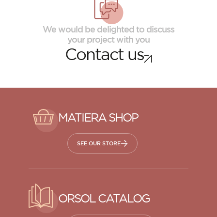
We would be delighted to discuss
your project with you
Contact us
MATIERA SHOP
SEE OUR STORE
ORSOL CATALOG