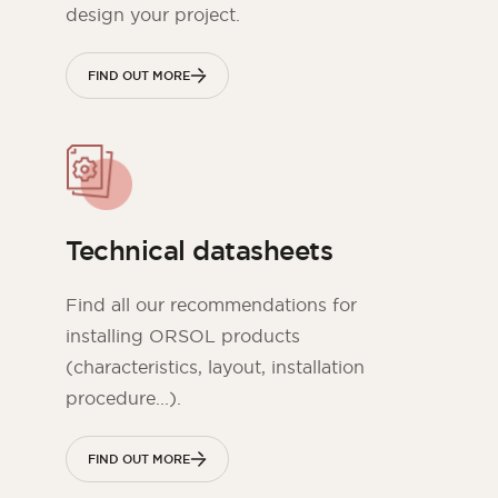
design your project.
FIND OUT MORE
Technical datasheets
Find all our recommendations for
installing ORSOL products
(characteristics, layout, installation
procedure...).
FIND OUT MORE