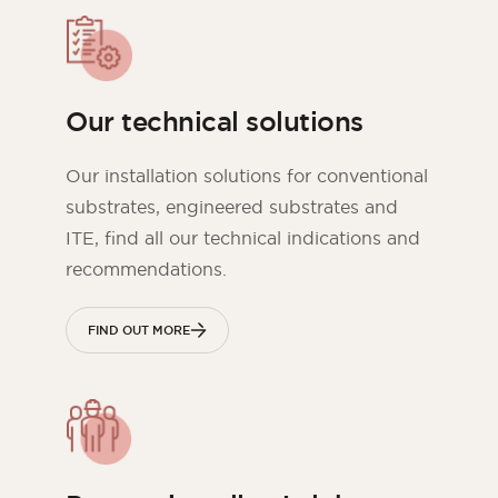
Our technical solutions
Our installation solutions for conventional
substrates, engineered substrates and
ITE, find all our technical indications and
recommendations.
FIND OUT MORE