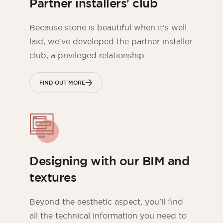
Partner installers' club
Because stone is beautiful when it's well
laid, we've developed the partner installer
club, a privileged relationship.
FIND OUT MORE
Designing with our BIM and
textures
Beyond the aesthetic aspect, you'll find
all the technical information you need to