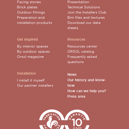
Facing stones
Presentation
Brick plates
Technical Solutions
Outdoor fittings
Join the Installers Club
Preparation and
Bim files and textures
installation products
Download our data
sheets
Get inspired
Resources
By interior spaces
Resources center
By outdoor spaces
ORSOL catalog
Orsol magazine
Frequently asked
questions
Installation
News
Our history and know-
I install it myself
Our partner installers
how
How can we help you?
Press area