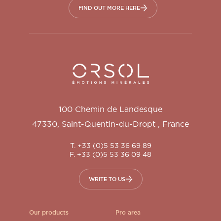
FIND OUT MORE HERE
Orsol S.A.
100 Chemin de Landesque
47330
,
Saint-Quentin-du-Dropt
,
France
T. +33 (0)5 53 36 69 89
F. +33 (0)5 53 36 09 48
WRITE TO US
Our products
Pro area