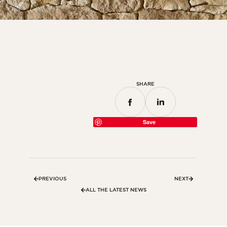
Bedroom
Kitchen
Bathroom
ALL THE INDOOR SPACES
SHARE
By outdoor spaces
Facade
Save
Terrace
Swimming pool
Outdoor fittings
PREVIOUS
NEXT
ALL THE OUTDOOR SPACES
ALL THE LATEST NEWS