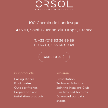
Orsol S.A.
100 Chemin de Landesque
47330
,
Saint-Quentin-du-Dropt
,
France
T. +33 (0)5 53 36 69 89
F. +33 (0)5 53 36 09 48
WRITE TO US
Our products
Pro area
Facing stones
Presentation
Brick plates
Technical Solutions
Outdoor fittings
Join the Installers Club
Preparation and
Bim files and textures
installation products
Download our data
sheets