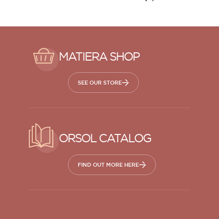
MATIERA SHOP
SEE OUR STORE
ORSOL CATALOG
FIND OUT MORE HERE