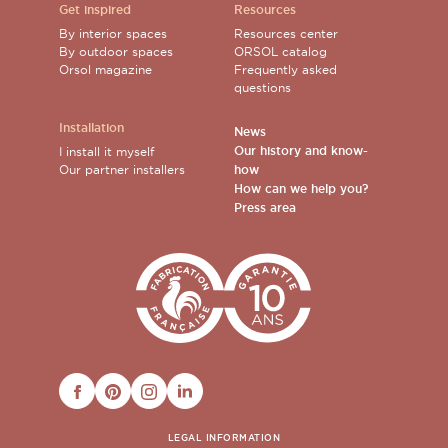
Get inspired
Resources
By interior spaces
Resources center
By outdoor spaces
ORSOL catalog
Orsol magazine
Frequently asked
questions
Installation
News
Our history and know-
I install it myself
Our partner installers
how
How can we help you?
Press area
FACEBOOK
PINTEREST
INSTAGRAM
LINKEDIN
LEGAL INFORMATION