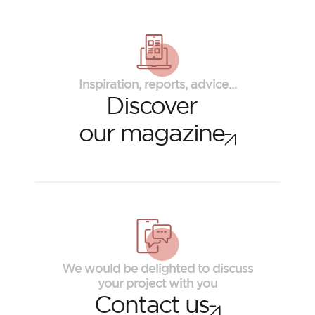
Inspiration, reports, advice...
Discover
our magazine
ORSOL Magazine
Get inspired by discovering ORSOL aesthetics
and textures
We would be delighted to discuss
your project with you
Contact us