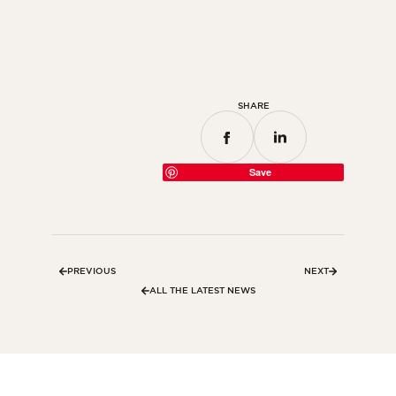
Bedroom
Kitchen
Bathroom
SHARE
ALL THE INDOOR SPACES
By outdoor spaces
Save
Facade
Terrace
Swimming pool
PREVIOUS
NEXT
Outdoor fittings
ALL THE LATEST NEWS
ALL THE OUTDOOR SPACES