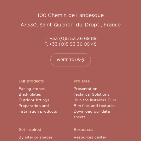
100 Chemin de Landesque
47330
,
Saint-Quentin-du-Dropt
,
France
T. +33 (0)5 53 36 69 89
F. +33 (0)5 53 36 09 48
WRITE TO US
Our products
Pro area
Facing stones
Presentation
Brick plates
Technical Solutions
Outdoor fittings
Join the Installers Club
Preparation and
Bim files and textures
installation products
Download our data
sheets
Get inspired
Resources
By interior spaces
Resources center