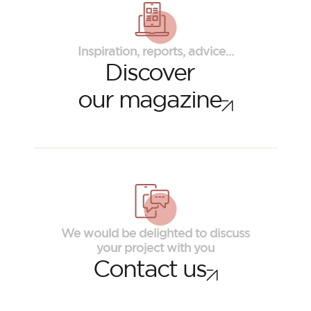
Inspiration, reports, advice...
Discover
our magazine
ORSOL Magazine
Get inspired by discovering ORSOL aesthetics
We would be delighted to discuss
and textures
your project with you
Contact us