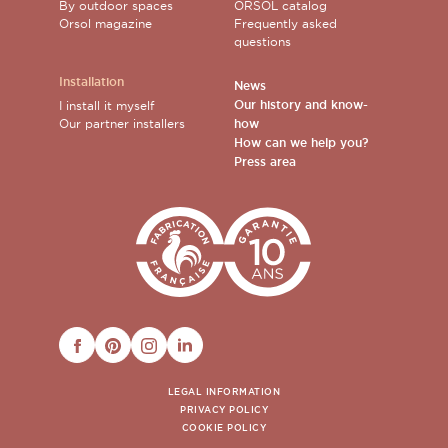
By outdoor spaces
ORSOL catalog
Orsol magazine
Frequently asked
questions
Installation
News
Our history and know-
I install it myself
Our partner installers
how
How can we help you?
Press area
FACEBOOK
PINTEREST
INSTAGRAM
LINKEDIN
LEGAL INFORMATION
PRIVACY POLICY
COOKIE POLICY