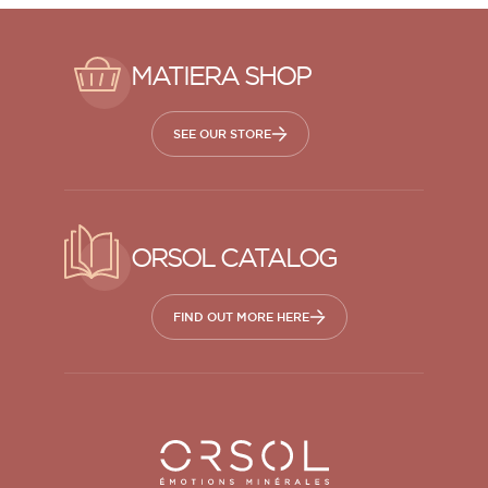
MATIERA SHOP
SEE OUR STORE
ORSOL CATALOG
FIND OUT MORE HERE
Orsol S.A.