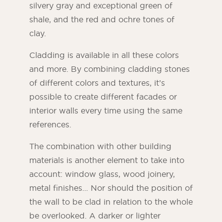
silvery gray and exceptional green of
shale, and the red and ochre tones of
clay.
Cladding is available in all these colors
and more. By combining cladding stones
of different colors and textures, it’s
possible to create different facades or
interior walls every time using the same
references.
The combination with other building
materials is another element to take into
account: window glass, wood joinery,
metal finishes… Nor should the position of
the wall to be clad in relation to the whole
be overlooked. A darker or lighter