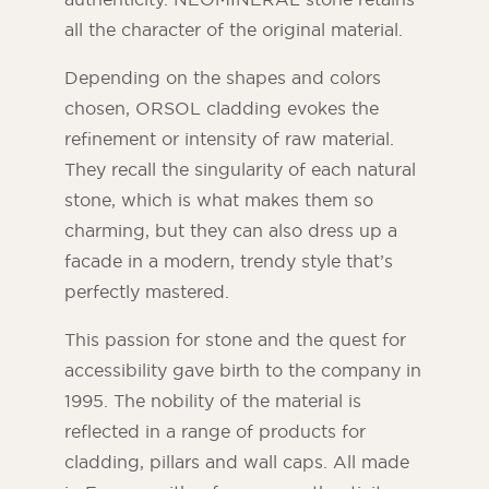
all the character of the original material.
Depending on the shapes and colors
chosen, ORSOL cladding evokes the
refinement or intensity of raw material.
They recall the singularity of each natural
stone, which is what makes them so
charming, but they can also dress up a
facade in a modern, trendy style that’s
perfectly mastered.
This passion for stone and the quest for
accessibility gave birth to the company in
1995. The nobility of the material is
reflected in a range of products for
cladding, pillars and wall caps. All made