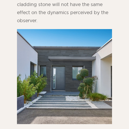
cladding stone will not have the same
effect on the dynamics perceived by the
observer.