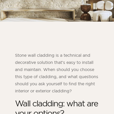
Bedroom
Kitchen
Bathroom
ALL THE INDOOR SPACES
By outdoor spaces
Stone wall cladding is a technical and
Facade
decorative solution that’s easy to install
Terrace
and maintain. When should you choose
Swimming pool
this type of cladding, and what questions
Outdoor fittings
should you ask yourself to find the right
interior or exterior cladding?
ALL THE OUTDOOR SPACES
Wall cladding: what are
your options?