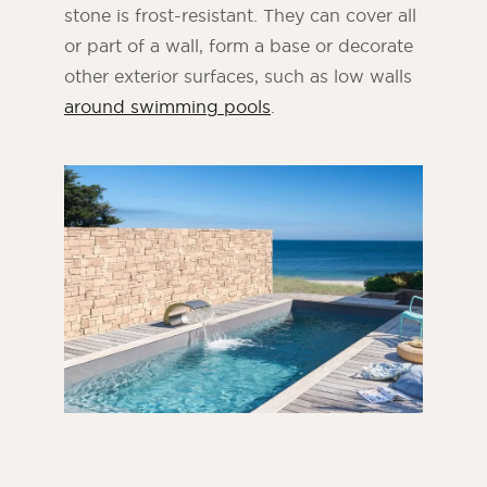
stone is frost-resistant. They can cover all
or part of a wall, form a base or decorate
other exterior surfaces, such as low walls
around swimming pools
.