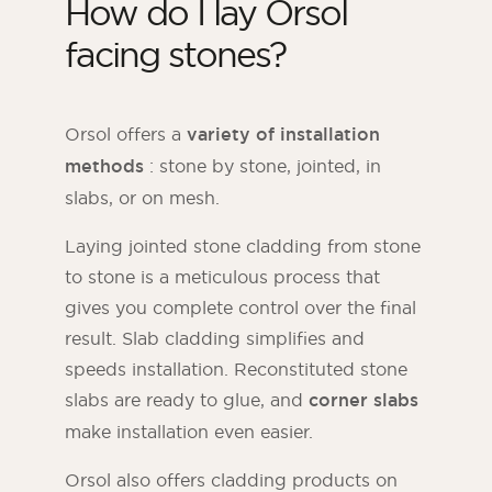
How do I lay Orsol
facing stones?
Orsol offers a
variety of installation
methods
: stone by stone, jointed, in
slabs, or on mesh.
Laying jointed stone cladding from stone
to stone is a meticulous process that
gives you complete control over the final
result. Slab cladding simplifies and
speeds installation. Reconstituted stone
slabs are ready to glue, and
corner slabs
make installation even easier.
Orsol also offers cladding products on