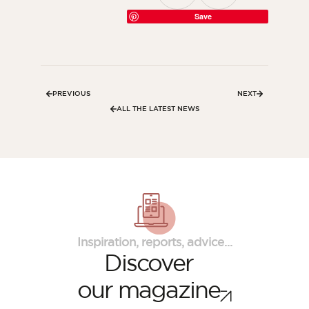
Save
PREVIOUS
NEXT
ALL THE LATEST NEWS
Inspiration, reports, advice...
Discover
our magazine