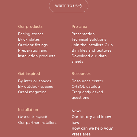
WRITE TO US
Our products
Pro area
Facing stones
Presentation
Brick plates
Technical Solutions
Outdoor fittings
Join the Installers Club
Preparation and
Bim files and textures
installation products
Download our data
sheets
Get inspired
Resources
By interior spaces
Resources center
By outdoor spaces
ORSOL catalog
Orsol magazine
Frequently asked
questions
Installation
News
Our history and know-
I install it myself
Our partner installers
how
How can we help you?
Press area