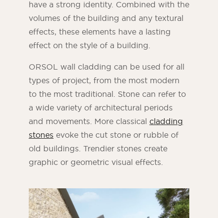
have a strong identity. Combined with the
volumes of the building and any textural
effects, these elements have a lasting
effect on the style of a building.
ORSOL wall cladding can be used for all
types of project, from the most modern
to the most traditional. Stone can refer to
a wide variety of architectural periods
and movements. More classical
cladding
stones
evoke the cut stone or rubble of
old buildings. Trendier stones create
graphic or geometric visual effects.