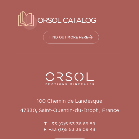
ORSOL CATALOG
FIND OUT MORE HERE
Orsol S.A.
100 Chemin de Landesque
47330
,
Saint-Quentin-du-Dropt
,
France
T. +33 (0)5 53 36 69 89
F. +33 (0)5 53 36 09 48