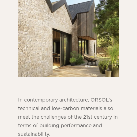
In contemporary architecture, ORSOL’s
technical and low-carbon materials also
meet the challenges of the 21st century in
terms of building performance and
sustainability.