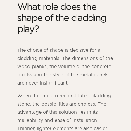
What role does the
shape of the cladding
play?
The choice of shape is decisive for all
cladding materials. The dimensions of the
wood planks, the volume of the concrete
blocks and the style of the metal panels
are never insignificant.
When it comes to reconstituted cladding
stone, the possibilities are endless. The
advantage of this solution lies in its
malleability and ease of installation.
Thinner, lighter elements are also easier