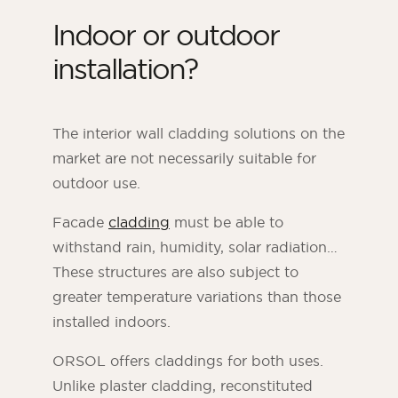
Indoor or outdoor
installation?
The interior wall cladding solutions on the
market are not necessarily suitable for
outdoor use.
Facade
cladding
must be able to
withstand rain, humidity, solar radiation…
These structures are also subject to
greater temperature variations than those
installed indoors.
ORSOL offers claddings for both uses.
Unlike plaster cladding, reconstituted