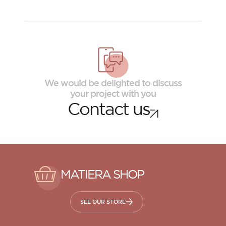
We would be delighted to discuss
your project with you
Contact us
MATIERA SHOP
SEE OUR STORE