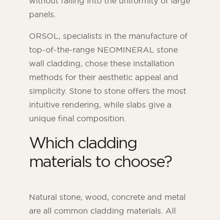
without falling into the uniformity of large
panels.
ORSOL, specialists in the manufacture of
top-of-the-range NEOMINERAL stone
wall cladding, chose these installation
methods for their aesthetic appeal and
simplicity. Stone to stone offers the most
intuitive rendering, while slabs give a
unique final composition.
Which cladding
materials to choose?
Natural stone, wood, concrete and metal
are all common cladding materials. All