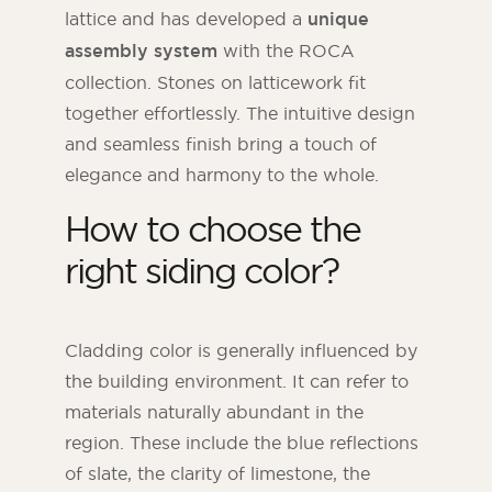
lattice and has developed a
unique
assembly system
with the ROCA
collection. Stones on latticework fit
together effortlessly. The intuitive design
and seamless finish bring a touch of
elegance and harmony to the whole.
How to choose the
right siding color?
Cladding color is generally influenced by
the building environment. It can refer to
materials naturally abundant in the
region. These include the blue reflections
of slate, the clarity of limestone, the