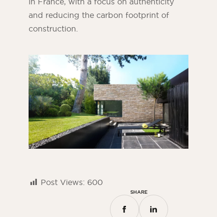
in France, with a focus on authenticity
and reducing the carbon footprint of
construction.
Post Views:
600
SHARE