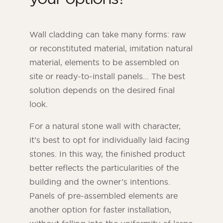
Wall cladding can take many forms: raw
or reconstituted material, imitation natural
material, elements to be assembled on
site or ready-to-install panels… The best
solution depends on the desired final
look.
For a natural stone wall with character,
it’s best to opt for individually laid facing
ORSOL Magazine
stones. In this way, the finished product
Get inspired by discovering ORSOL aesthetics
better reflects the particularities of the
and textures
building and the owner’s intentions.
Panels of pre-assembled elements are
another option for faster installation,