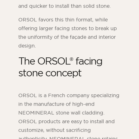
and quicker to install than solid stone.
ORSOL favors this thin format, while
offering larger facing stones to break up
the uniformity of the façade and interior
design.
The ORSOL® facing
stone concept
ORSOL is a French company specializing
in the manufacture of high-end
NEOMINERAL stone wall cladding.
ORSOL products are easy to install and
customize, without sacrificing
authenticity. NEOMINERAL stone retains