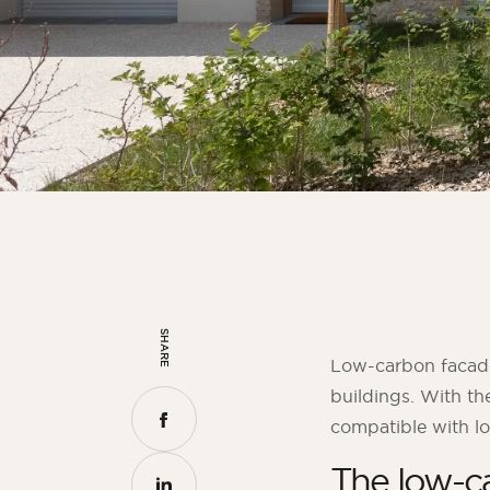
SHARE
Low-carbon facade 
buildings. With t
compatible with lo
The low-ca