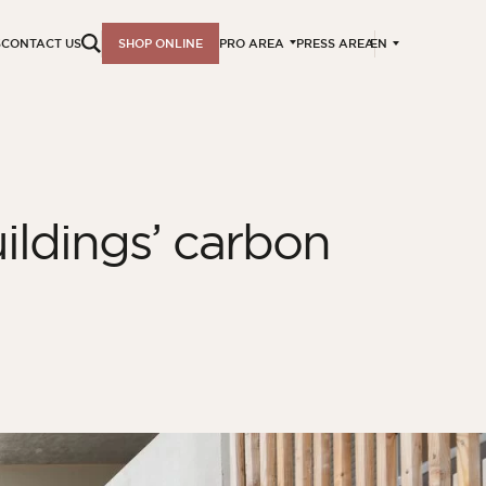
EN
S
CONTACT US
SHOP ONLINE
PRO AREA
PRESS AREA
ildings’ carbon