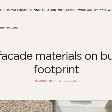
ODUCTS
GET INSPIRED
INSTALLATION
RESOURCES
WHO ARE WE ?
NEW
arbon footprint
facade materials on bu
footprint
INSPIRATION
17 FEB 2025