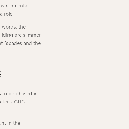
environmental
a role.
r words, the
ilding are slimmer.
nt facades and the
s
s to be phased in
ctor’s GHG
nt in the