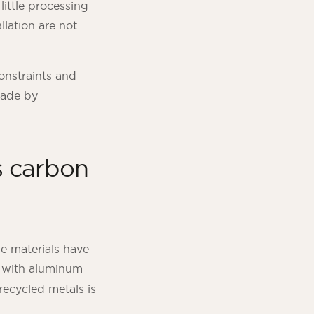
little processing
llation are not
constraints and
made by
’s carbon
le materials have
se with aluminum
recycled metals is