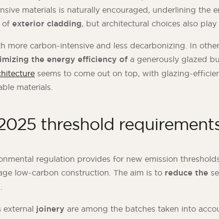
ensive materials is naturally encouraged, underlining the 
e of
exterior cladding
, but architectural choices also play 
th more carbon-intensive and less decarbonizing. In othe
imizing the energy efficiency of
a generously glazed bu
chitecture
seems to come out on top, with glazing-efficie
able materials.
025 threshold requirement
onmental regulation provides for new emission threshold
age low-carbon construction. The aim is to
reduce the
se
%
.
s
external
joinery
are among the batches taken into accou