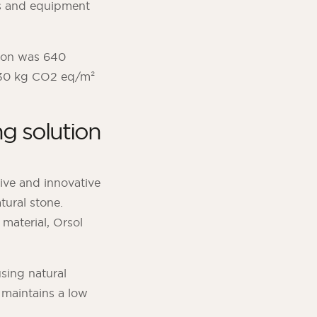
ts and equipment
ion was 640
 530 kg CO2 eq/m²
g solution
tive and innovative
tural stone.
material, Orsol
sing natural
 maintains a low