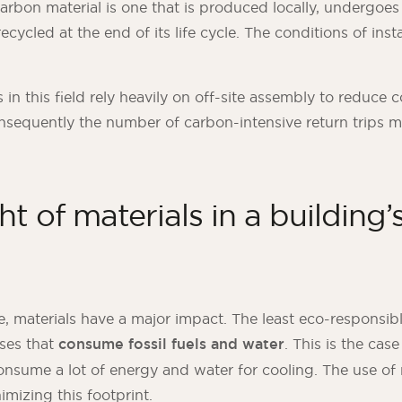
arbon material is one that is produced locally, undergoes 
ecycled at the end of its life cycle. The conditions of insta
.
in this field rely heavily on off-site assembly to reduce 
nsequently the number of carbon-intensive return trips 
t of materials in a building
e, materials have a major impact. The least eco-responsib
ses that
consume fossil fuels and water
. This is the ca
onsume a lot of energy and water for cooling. The use of 
mizing this footprint.