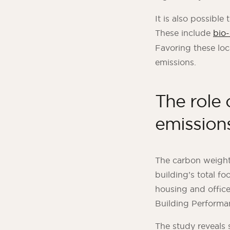
It is also possible
These include
bio
Favoring these loc
emissions.
The role 
emission
The carbon weight
building’s total fo
housing and office 
Building Performa
The study reveals 