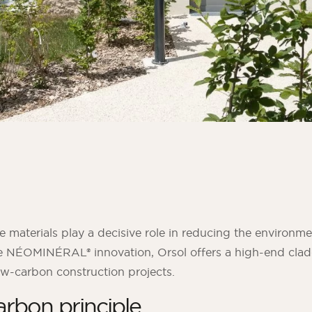
materials play a decisive role in reducing the environme
he NÉOMINÉRAL® innovation, Orsol offers a high-end clad
w-carbon construction projects.
rbon principle