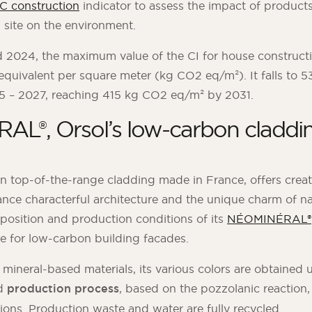
IC construction
indicator to assess the impact of produc
 site on the environment.
2024, the maximum value of the CI for house construct
equivalent per square meter (kg CO2 eq/m²). It falls to
25 – 2027, reaching 415 kg CO2 eq/m² by 2031.
L®, Orsol’s low-carbon claddin
t in top-of-the-range cladding made in France, offers crea
ance characterful architecture and the unique charm of na
position and production conditions of its
NÉOMINÉRAL®
ive for low-carbon building facades.
neral-based materials, its various colors are obtained u
d
production process
, based on the pozzolanic reaction,
ions. Production waste and water are fully recycled.