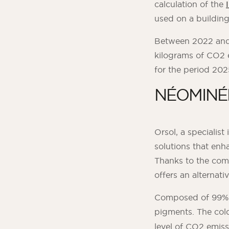
calculation of the
used on a building
Between 2022 and 
kilograms of CO2 
for the period 20
NÉOMINÉRA
Orsol, a specialis
solutions that enh
Thanks to the com
offers an alternat
Composed of 99% mi
pigments. The col
level of CO2 emiss