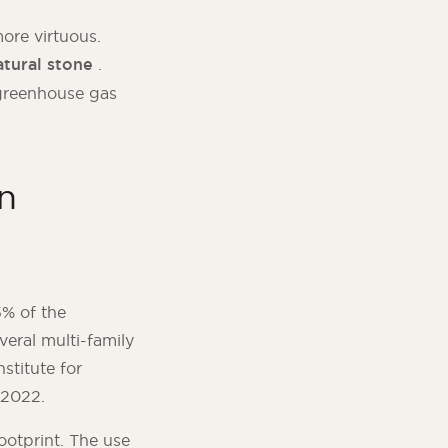
more virtuous.
tural stone
.
g greenhouse gas
n
% of the
veral multi-family
stitute for
 2022.
ootprint. The use