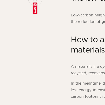
Save
Low-carbon neighb
the reduction of g
How to a
materials
A material’s life c
recycled, recovere
In the meantime, t
less energy-intensi
carbon footprint f