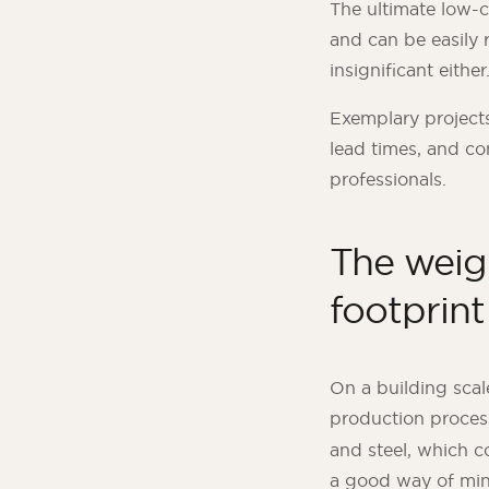
The ultimate low-c
and can be easily r
insignificant either
Exemplary projects 
lead times, and co
professionals.
The weigh
footprint
On a building scal
production proces
and steel, which c
a good way of mini