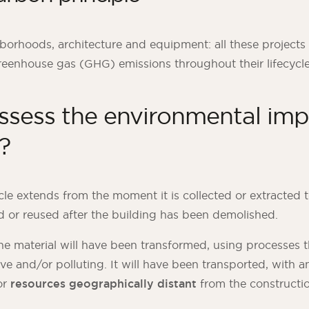
orhoods, architecture and equipment: all these project
reenhouse gas (GHG) emissions throughout their lifecycle
ssess the environmental imp
?
ycle extends from the moment it is collected or extracted 
d or reused after the building has been demolished.
he material will have been transformed, using processes t
ve and/or polluting. It will have been transported, with a
or
resources geographically distant
from the constructio