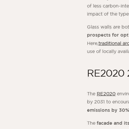
of less carbon-int
impact of the typ
Glass walls are bo
prospects for opt
Here,
traditional ar
use of locally avail
RE2020 2
The
RE2020
envir
by 2031 to encour
emissions by 30
The
facade and it