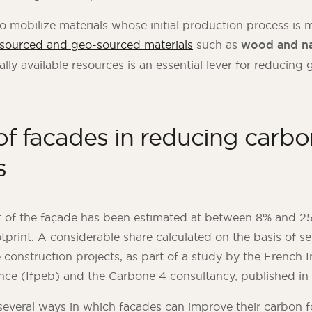
 to mobilize materials whose initial production process is 
-sourced and geo-sourced materials
such as
wood and na
ally available resources is an essential lever for reducin
of facades in reducing carbo
s
 of the façade has been estimated at between 8% and 25
otprint. A considerable share calculated on the basis of se
construction projects, as part of a study by the French In
nce (Ifpeb) and the Carbone 4 consultancy, published in
several ways in which facades can improve their carbon f