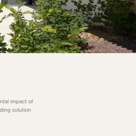
ntal impact of
ding solution