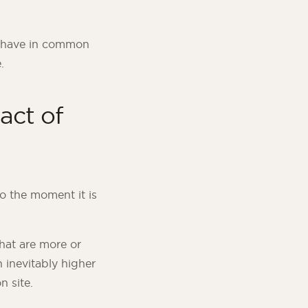
s have in common
.
act of
to the moment it is
hat are more or
n inevitably higher
n site.