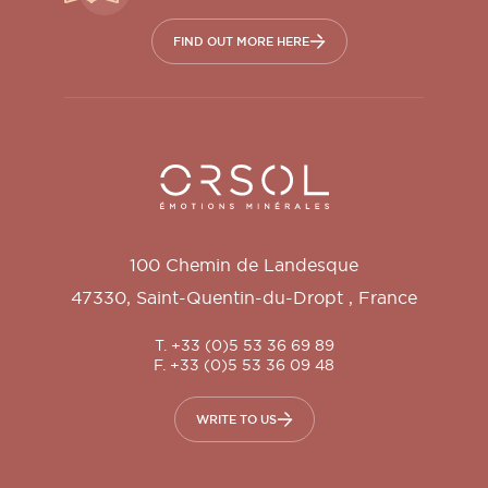
FIND OUT MORE HERE
Orsol S.A.
100 Chemin de Landesque
47330
,
Saint-Quentin-du-Dropt
,
France
T. +33 (0)5 53 36 69 89
F. +33 (0)5 53 36 09 48
WRITE TO US