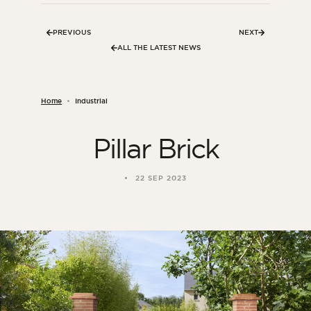
PREVIOUS
NEXT
ALL THE LATEST NEWS
Home
Industrial
Pillar Brick
22 SEP 2023