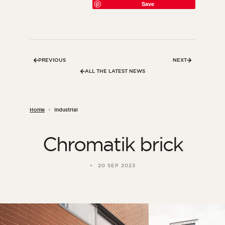
Save
PREVIOUS
NEXT
ALL THE LATEST NEWS
Home
Industrial
Chromatik brick
ORSOL Magazine
Get inspired by discovering ORSOL aesthetics
20 SEP 2023
and textures