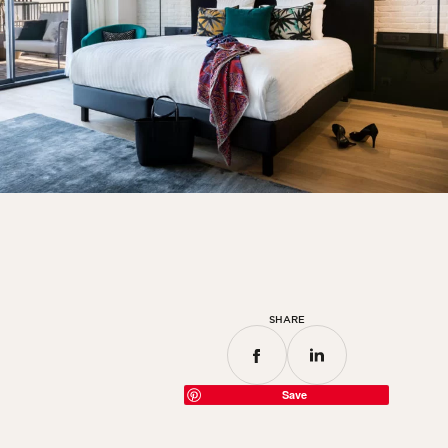
SHARE
Save