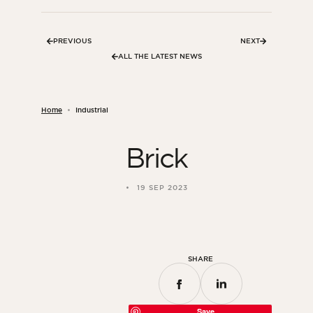
PREVIOUS
NEXT
ALL THE LATEST NEWS
Home
Industrial
Brick
19 SEP 2023
SHARE
Save