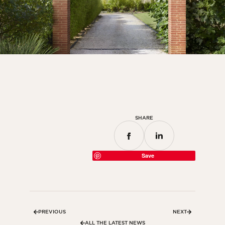
SHARE
Save
PREVIOUS
NEXT
ALL THE LATEST NEWS