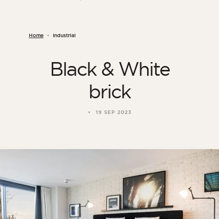
Home
Industrial
Black & White
brick
19 SEP 2023