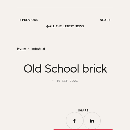
Bedroom
Kitchen
PREVIOUS
NEXT
Bathroom
ALL THE LATEST NEWS
ALL THE INDOOR SPACES
Home
Industrial
By outdoor spaces
Old School brick
Facade
Terrace
19 SEP 2023
Swimming pool
Outdoor fittings
ALL THE OUTDOOR SPACES
SHARE