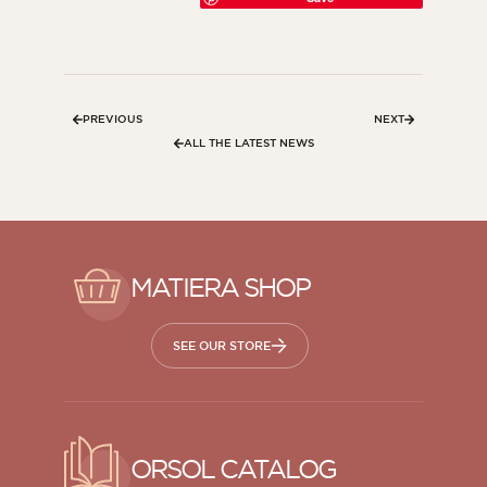
PREVIOUS
NEXT
ALL THE LATEST NEWS
MATIERA SHOP
SEE OUR STORE
ORSOL CATALOG