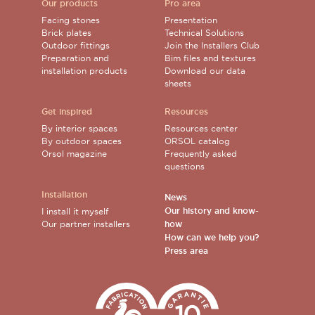
Our products
Pro area
Facing stones
Presentation
Brick plates
Technical Solutions
Outdoor fittings
Join the Installers Club
Preparation and
Bim files and textures
installation products
Download our data
sheets
Get inspired
Resources
By interior spaces
Resources center
By outdoor spaces
ORSOL catalog
Orsol magazine
Frequently asked
questions
Installation
News
Our history and know-
I install it myself
Our partner installers
how
How can we help you?
Press area