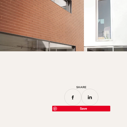
SHARE
Save