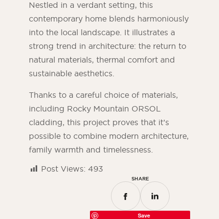
Nestled in a verdant setting, this
contemporary home blends harmoniously
into the local landscape. It illustrates a
strong trend in architecture: the return to
natural materials, thermal comfort and
sustainable aesthetics.
Thanks to a careful choice of materials,
including Rocky Mountain ORSOL
cladding, this project proves that it’s
possible to combine modern architecture,
family warmth and timelessness.
Post Views:
493
SHARE
Save