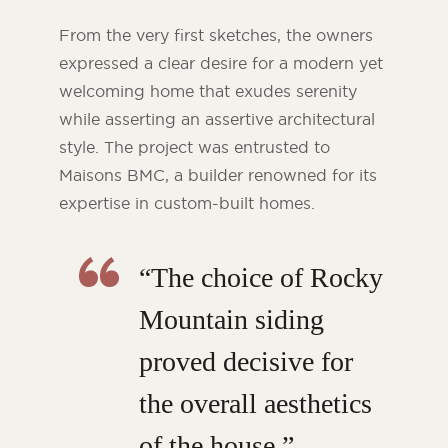
From the very first sketches, the owners
expressed a clear desire for a modern yet
welcoming home that exudes serenity
while asserting an assertive architectural
style. The project was entrusted to
Maisons BMC, a builder renowned for its
expertise in custom-built homes.
“The choice of Rocky
Mountain siding
proved decisive for
the overall aesthetics
of the house,”