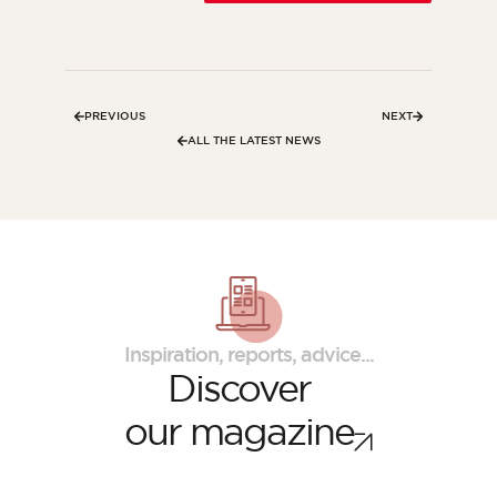
PREVIOUS
NEXT
ALL THE LATEST NEWS
Inspiration, reports, advice...
Discover
our magazine