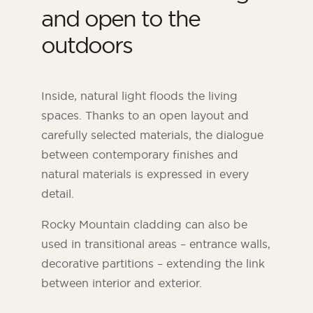
and open to the
outdoors
Inside, natural light floods the living
spaces. Thanks to an open layout and
carefully selected materials, the dialogue
between contemporary finishes and
natural materials is expressed in every
detail.
Rocky Mountain cladding can also be
used in transitional areas – entrance walls,
decorative partitions – extending the link
between interior and exterior.