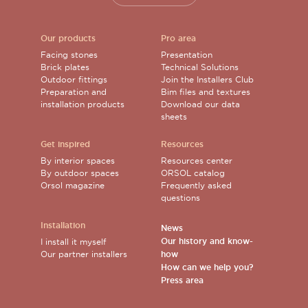
Our products
Pro area
Facing stones
Presentation
Brick plates
Technical Solutions
Outdoor fittings
Join the Installers Club
Preparation and
Bim files and textures
installation products
Download our data
sheets
Get inspired
Resources
By interior spaces
Resources center
By outdoor spaces
ORSOL catalog
Orsol magazine
Frequently asked
questions
Installation
News
Our history and know-
I install it myself
Our partner installers
how
How can we help you?
Press area