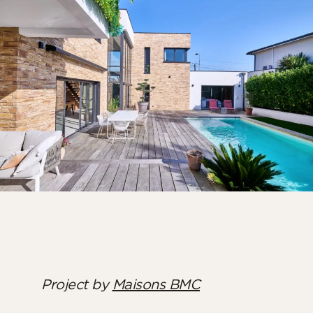
Bedroom
Kitchen
Bathroom
ALL THE INDOOR SPACES
By outdoor spaces
Facade
Terrace
Swimming pool
Outdoor fittings
ALL THE OUTDOOR SPACES
Project by
Maisons BMC