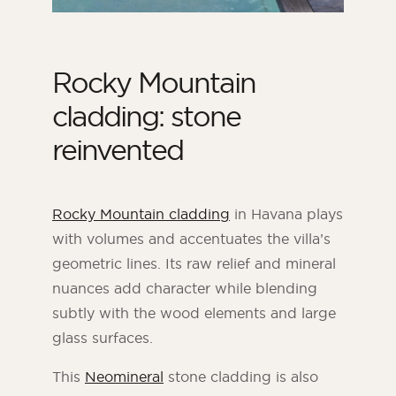
Rocky Mountain
cladding: stone
reinvented
Rocky Mountain cladding
in Havana plays
with volumes and accentuates the villa’s
geometric lines. Its raw relief and mineral
nuances add character while blending
subtly with the wood elements and large
glass surfaces.
This
Neomineral
stone cladding is also