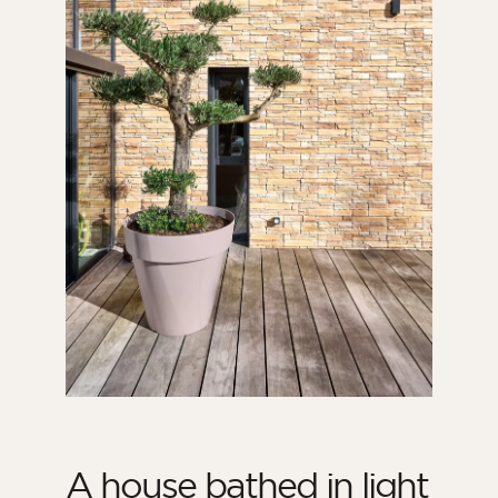
A house bathed in light