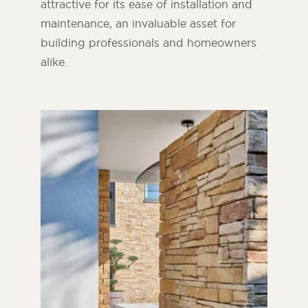
attractive for its ease of installation and
maintenance, an invaluable asset for
building professionals and homeowners
alike.