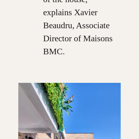
explains Xavier
Beaudru, Associate
Director of Maisons
BMC.