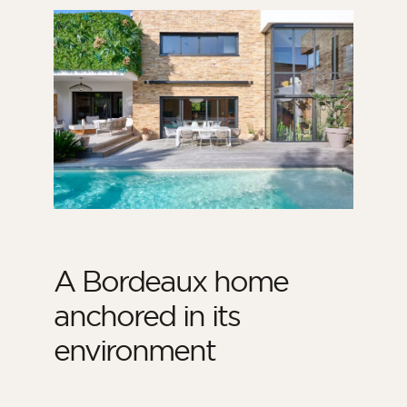
A Bordeaux home
anchored in its
environment