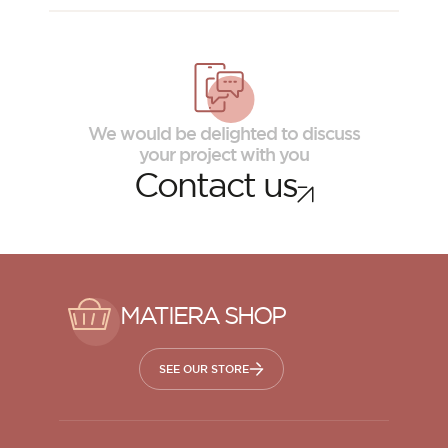
We would be delighted to discuss
your project with you
Contact us
MATIERA SHOP
SEE OUR STORE