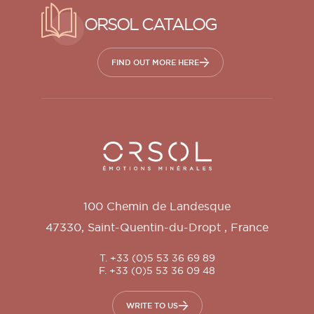
ORSOL CATALOG
FIND OUT MORE HERE
Orsol S.A.
100 Chemin de Landesque
47330
,
Saint-Quentin-du-Dropt
,
France
T. +33 (0)5 53 36 69 89
F. +33 (0)5 53 36 09 48
WRITE TO US