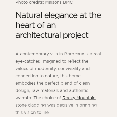
Photo credits: Maisons BMC
Natural elegance at the
heart of an
architectural project
A contemporary villa in Bordeaux is a real
eye-catcher. Imagined to reflect the
values of modernity, conviviality and
connection to nature, this home
ORSOL Magazine
embodies the perfect blend of clean
Get inspired by discovering ORSOL aesthetics
and textures
design, raw materials and authentic
warmth. The choice of
Rocky Mountain
stone cladding was decisive in bringing
this vision to life.