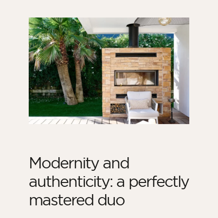
Modernity and
authenticity: a perfectly
mastered duo