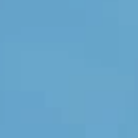
Bedroom
Kitchen
Bathroom
ALL THE INDOOR SPACES
By outdoor spaces
Facade
Terrace
Swimming pool
Outdoor fittings
ALL THE OUTDOOR SPACES