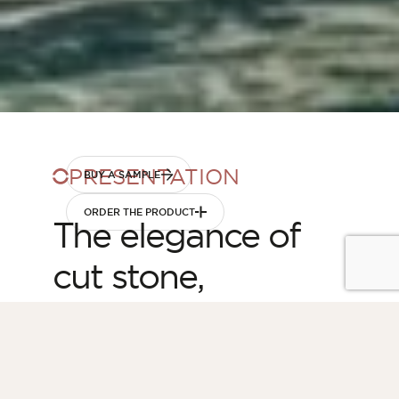
PRESENTATION
BUY A SAMPLE
ORDER THE PRODUCT
The elegance of
cut stone,
simplified
Launched in 2025, the Granit