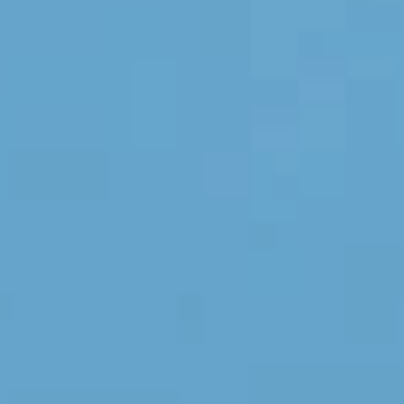
ORSOL Magazine
Get inspired by discovering ORSOL aesthetics
and textures