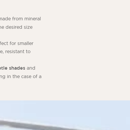
, made from mineral
e desired size
fect for smaller
e, resistant to
tle shades
and
ng in the case of a