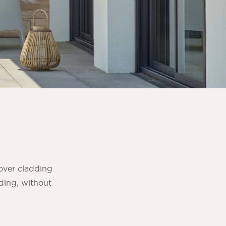
over cladding
dding, without