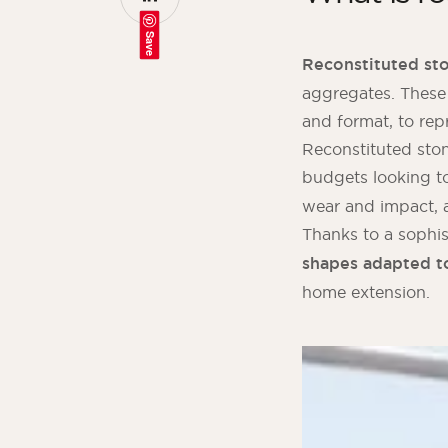
Save
Reconstituted st
aggregates. These
and format, to rep
Reconstituted stone
budgets looking t
wear and impact, a
Thanks to a sophis
shapes adapted t
home extension.