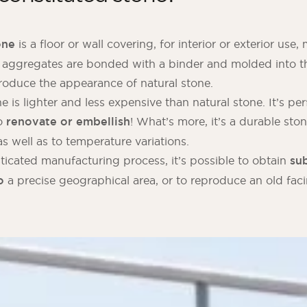
one
is a floor or wall covering, for interior or exterior use
 aggregates are bonded with a binder and molded into th
roduce the appearance of natural stone.
 is lighter and less expensive than natural stone. It’s per
o
renovate or embellish
! What’s more, it’s a durable ston
s well as to temperature variations.
ticated manufacturing process, it’s possible to obtain
sub
o
a precise geographical area, or to reproduce an old faci