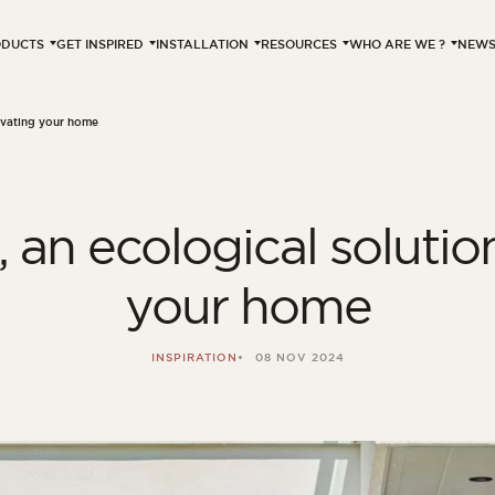
ODUCTS
GET INSPIRED
INSTALLATION
RESOURCES
WHO ARE WE ?
NEW
novating your home
 an ecological solutio
your home
INSPIRATION
08 NOV 2024