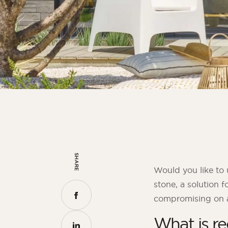
SHARE
Would you like to 
stone, a solution f
compromising on ae
What is re