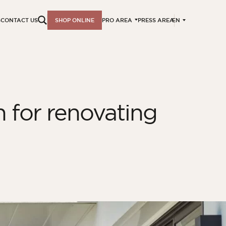
EN
S
CONTACT US
SHOP ONLINE
PRO AREA
PRESS AREA
n for renovating