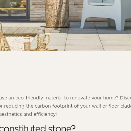
use an eco-friendly material to renovate your home? Disc
or reducing the carbon footprint of your wall or floor cla
sthetics and efficiency!
constituted stone?