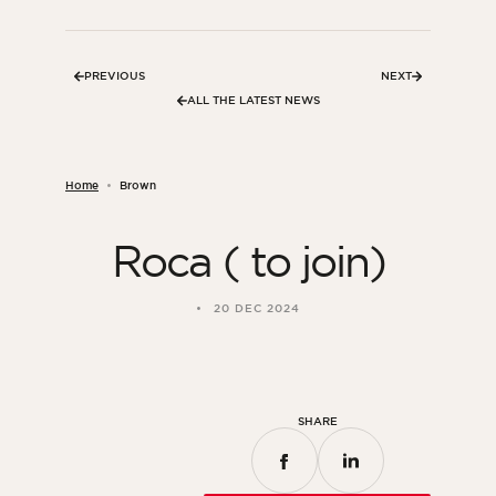
Bedroom
Kitchen
PREVIOUS
NEXT
Bathroom
ALL THE LATEST NEWS
ALL THE INDOOR SPACES
Home
Brown
By outdoor spaces
Roca ( to join)
Facade
Terrace
20 DEC 2024
Swimming pool
Outdoor fittings
ALL THE OUTDOOR SPACES
SHARE