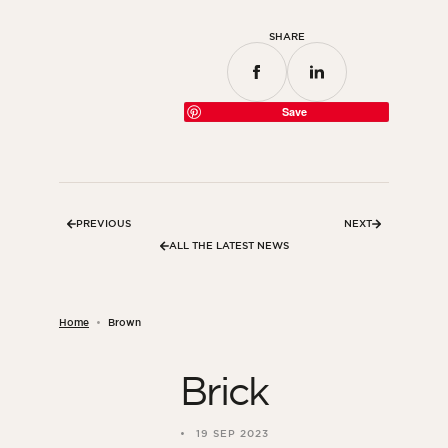
SHARE
Save
PREVIOUS
NEXT
ALL THE LATEST NEWS
Home
Brown
Brick
19 SEP 2023