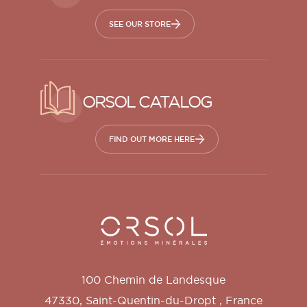
SEE OUR STORE
ORSOL CATALOG
FIND OUT MORE HERE
Orsol S.A.
100 Chemin de Landesque
47330
,
Saint-Quentin-du-Dropt
,
France