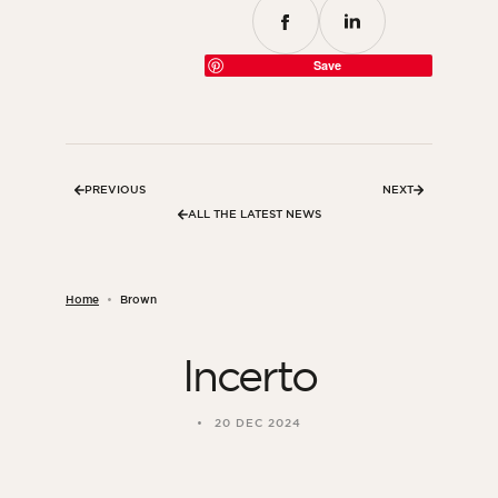
Save
PREVIOUS
NEXT
ALL THE LATEST NEWS
Home
Brown
Incerto
20 DEC 2024