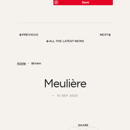
Save
PREVIOUS
NEXT
ALL THE LATEST NEWS
Home
Brown
Meulière
ORSOL Magazine
Get inspired by discovering ORSOL aesthetics
15 SEP 2023
and textures
SHARE