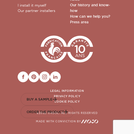
Our history and know-
I install it myself
Our partner installers
how
How can we help you?
Press area
FACEBOOK
PINTEREST
INSTAGRAM
LINKEDIN
LEGAL INFORMATION
PRIVACY POLICY
BUY A SAMPLE
COOKIE POLICY
ORDER THE PRODUCT
©2023 ORSOL. ALL RIGHTS RESERVED
MADE WITH CONVICTION BY