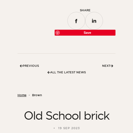
SHARE
Save
PREVIOUS
NEXT
ALL THE LATEST NEWS
Home
Brown
Old School brick
19 SEP 2023