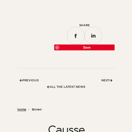
SHARE
Save
PREVIOUS
NEXT
ALL THE LATEST NEWS
Home
Brown
Causse