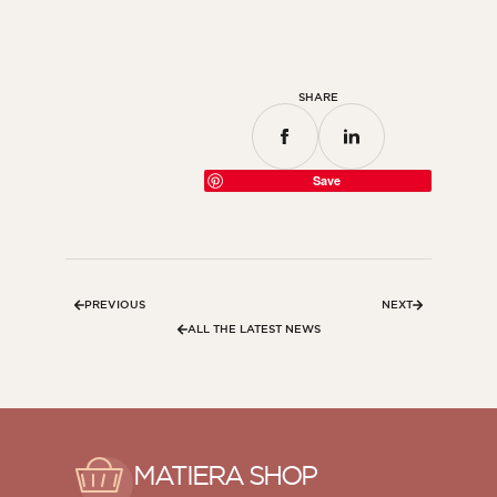
SHARE
Save
PREVIOUS
NEXT
ALL THE LATEST NEWS
MATIERA SHOP