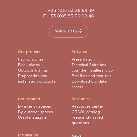
T. +33 (0)5 53 36 69 89
F. +33 (0)5 53 36 09 48
WRITE TO US
Our products
Pro area
Facing stones
Presentation
Brick plates
Technical Solutions
Outdoor fittings
Join the Installers Club
Preparation and
Bim files and textures
installation products
Download our data
sheets
Get inspired
Resources
By interior spaces
Resources center
By outdoor spaces
ORSOL catalog
Orsol magazine
Frequently asked
questions
Installation
News