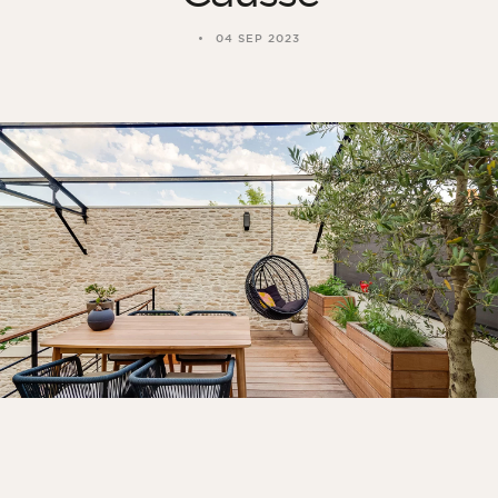
04 SEP 2023