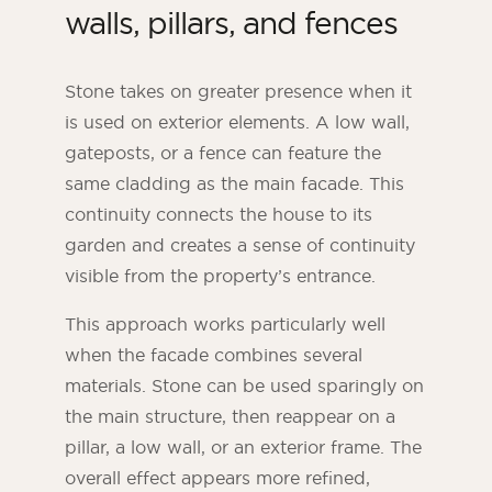
walls, pillars, and fences
Stone takes on greater presence when it
is used on exterior elements. A low wall,
gateposts, or a fence can feature the
same cladding as the main facade. This
continuity connects the house to its
garden and creates a sense of continuity
visible from the property’s entrance.
This approach works particularly well
when the facade combines several
materials. Stone can be used sparingly on
the main structure, then reappear on a
pillar, a low wall, or an exterior frame. The
overall effect appears more refined,