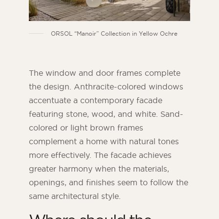
ORSOL “Manoir” Collection in Yellow Ochre
The window and door frames complete
the design. Anthracite-colored windows
accentuate a contemporary facade
featuring stone, wood, and white. Sand-
colored or light brown frames
complement a home with natural tones
more effectively. The facade achieves
greater harmony when the materials,
openings, and finishes seem to follow the
same architectural style.