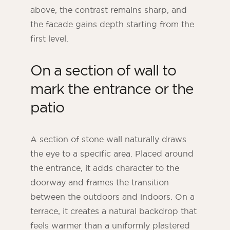
above, the contrast remains sharp, and
the facade gains depth starting from the
first level.
On a section of wall to
mark the entrance or the
patio
A section of stone wall naturally draws
the eye to a specific area. Placed around
the entrance, it adds character to the
doorway and frames the transition
between the outdoors and indoors. On a
terrace, it creates a natural backdrop that
feels warmer than a uniformly plastered