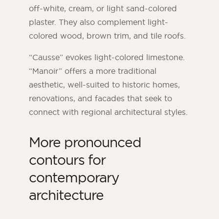
off-white, cream, or light sand-colored
plaster. They also complement light-
colored wood, brown trim, and tile roofs.
“Causse” evokes light-colored limestone.
“Manoir” offers a more traditional
aesthetic, well-suited to historic homes,
renovations, and facades that seek to
connect with regional architectural styles.
More pronounced
contours for
contemporary
architecture