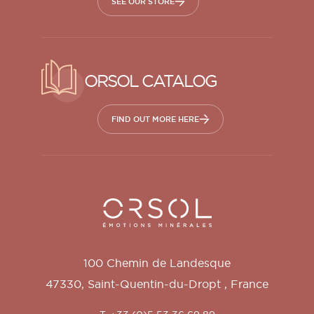
SEE OUR STORE
ORSOL CATALOG
FIND OUT MORE HERE
Orsol S.A.
100 Chemin de Landesque
47330
,
Saint-Quentin-du-Dropt
,
France