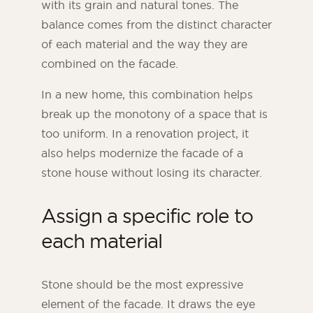
with its grain and natural tones. The
balance comes from the distinct character
of each material and the way they are
combined on the facade.
In a new home, this combination helps
break up the monotony of a space that is
too uniform. In a renovation project, it
also helps modernize the facade of a
stone house without losing its character.
Assign a specific role to
each material
Stone should be the most expressive
element of the facade. It draws the eye