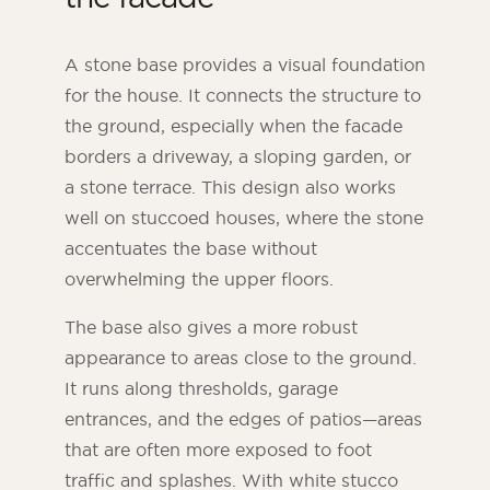
A stone base provides a visual foundation
for the house. It connects the structure to
the ground, especially when the facade
borders a driveway, a sloping garden, or
a stone terrace. This design also works
well on stuccoed houses, where the stone
accentuates the base without
overwhelming the upper floors.
The base also gives a more robust
appearance to areas close to the ground.
It runs along thresholds, garage
entrances, and the edges of patios—areas
that are often more exposed to foot
traffic and splashes. With white stucco