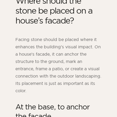
Where should the
stone be placed on a
house’s facade?
Facing stone should be placed where it
enhances the building’s visual impact. On
a house’s facade, it can anchor the
structure to the ground, mark an
entrance, frame a patio, or create a visual
connection with the outdoor landscaping.
Its placement is just as important as its
color.
At the base, to anchor
the facade