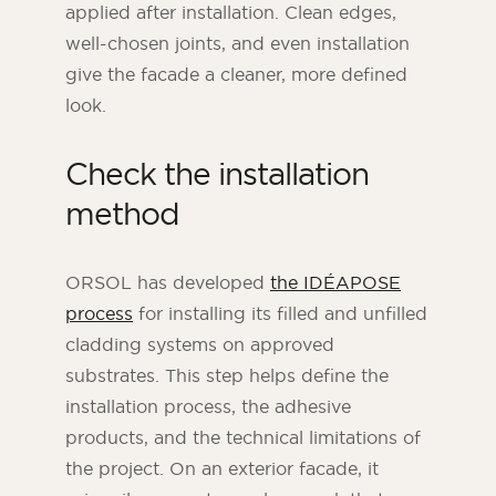
applied after installation. Clean edges,
well-chosen joints, and even installation
give the facade a cleaner, more defined
look.
Check the installation
method
ORSOL has developed
the IDÉAPOSE
process
for installing its filled and unfilled
cladding systems on approved
substrates. This step helps define the
installation process, the adhesive
products, and the technical limitations of
the project. On an exterior facade, it