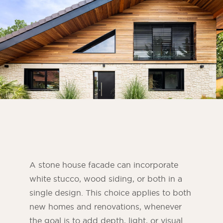
Bedroom
Kitchen
Bathroom
ALL THE INDOOR SPACES
By outdoor spaces
Facade
Terrace
Swimming pool
Outdoor fittings
A stone house facade can incorporate
white stucco, wood siding, or both in a
ALL THE OUTDOOR SPACES
single design. This choice applies to both
new homes and renovations, whenever
the goal is to add depth, light, or visual