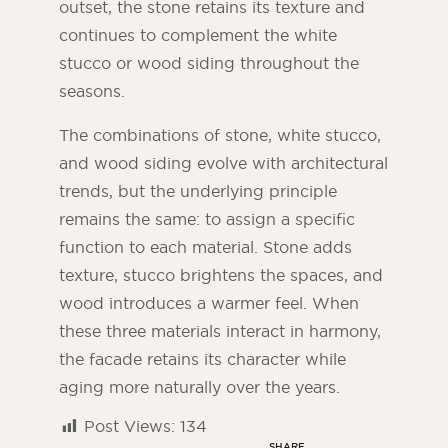
outset, the stone retains its texture and
continues to complement the white
stucco or wood siding throughout the
seasons.
The combinations of stone, white stucco,
and wood siding evolve with architectural
trends, but the underlying principle
remains the same: to assign a specific
function to each material. Stone adds
texture, stucco brightens the spaces, and
wood introduces a warmer feel. When
these three materials interact in harmony,
the facade retains its character while
aging more naturally over the years.
Post Views:
134
SHARE