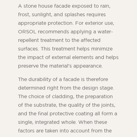
A stone house facade exposed to rain,
frost, sunlight, and splashes requires
appropriate protection. For exterior use,
ORSOL recommends applying a water-
repellent treatment to the affected
surfaces. This treatment helps minimize
the impact of external elements and helps
preserve the material’s appearance.
The durability of a facade is therefore
determined right from the design stage.
The choice of cladding, the preparation
of the substrate, the quality of the joints,
and the final protective coating all form a
single, integrated whole. When these
factors are taken into account from the