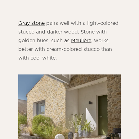
Gray stone
pairs well with a light-colored
stucco and darker wood. Stone with
golden hues, such as
Meulière
, works
better with cream-colored stucco than
with cool white.