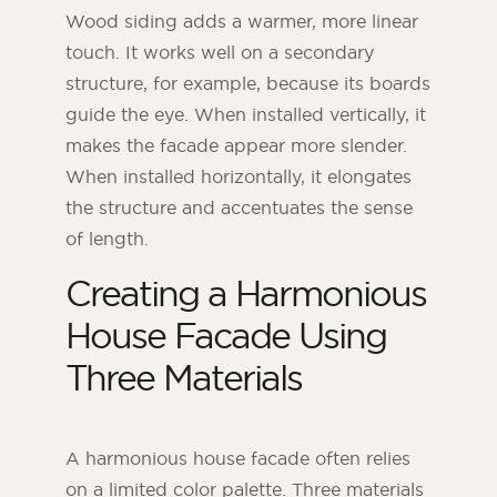
Wood siding adds a warmer, more linear
touch. It works well on a secondary
structure, for example, because its boards
guide the eye. When installed vertically, it
makes the facade appear more slender.
When installed horizontally, it elongates
the structure and accentuates the sense
of length.
Creating a Harmonious
House Facade Using
Three Materials
A harmonious house facade often relies
on a limited color palette. Three materials