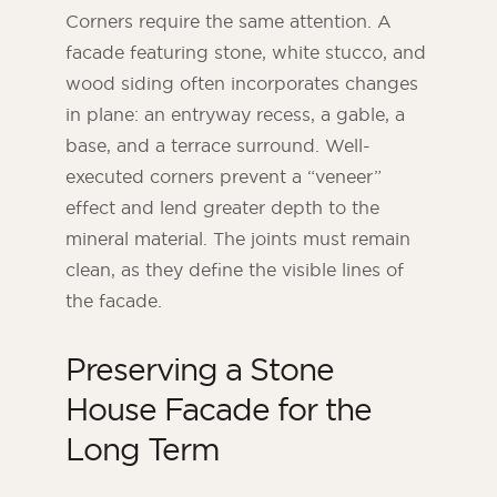
Corners require the same attention. A
facade featuring stone, white stucco, and
wood siding often incorporates changes
in plane: an entryway recess, a gable, a
base, and a terrace surround. Well-
executed corners prevent a “veneer”
effect and lend greater depth to the
mineral material. The joints must remain
clean, as they define the visible lines of
the facade.
Preserving a Stone
House Facade for the
Long Term