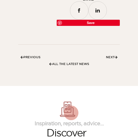
Save
PREVIOUS
NEXT
ALL THE LATEST NEWS
Inspiration, reports, advice...
Discover