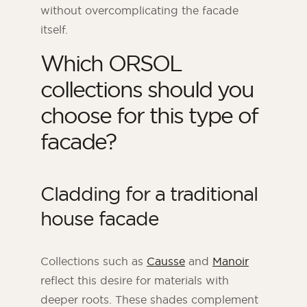
without overcomplicating the facade
itself.
Which ORSOL
collections should you
choose for this type of
facade?
Cladding for a traditional
house facade
Collections such as
Causse
and
Manoir
reflect this desire for materials with
deeper roots. These shades complement