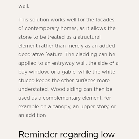
wall.
This solution works well for the facades
of contemporary homes, as it allows the
stone to be treated as a structural
element rather than merely as an added
decorative feature. The cladding can be
applied to an entryway wall, the side of a
bay window, or a gable, while the white
stucco keeps the other surfaces more
understated. Wood siding can then be
used as a complementary element, for
example on a canopy, an upper story, or
an addition.
Reminder regarding low