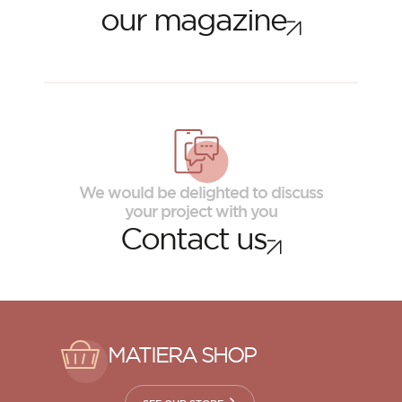
our magazine
We would be delighted to discuss
your project with you
Contact us
MATIERA SHOP