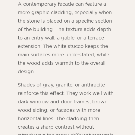
A contemporary facade can feature a
more graphic cladding, especially when
the stone is placed on a specific section
of the building. The texture adds depth
to an entry wall, a gable, or a terrace
extension. The white stucco keeps the
main surfaces more understated, while
the wood adds warmth to the overall
design.
Shades of gray, granite, or anthracite
reinforce this effect. They work well with
dark window and door frames, brown
wood siding, or facades with more
horizontal lines. The cladding then
creates a sharp contrast without