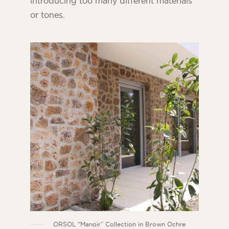
introducing too many different materials
or tones.
ORSOL “Manoir” Collection in Brown Ochre