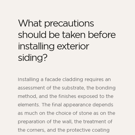
What precautions
should be taken before
installing exterior
siding?
Installing a facade cladding requires an
assessment of the substrate, the bonding
method, and the finishes exposed to the
elements. The final appearance depends
as much on the choice of stone as on the
preparation of the wall, the treatment of
the corners, and the protective coating