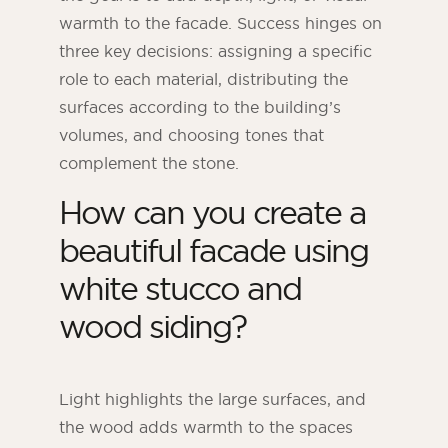
warmth to the facade. Success hinges on
three key decisions: assigning a specific
role to each material, distributing the
surfaces according to the building’s
volumes, and choosing tones that
complement the stone.
How can you create a
beautiful facade using
white stucco and
ORSOL Magazine
wood siding?
Get inspired by discovering ORSOL aesthetics
and textures
Light highlights the large surfaces, and
the wood adds warmth to the spaces