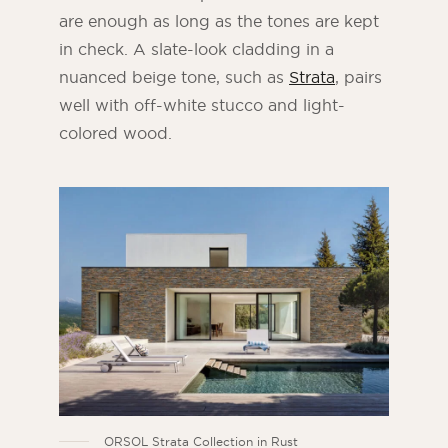
are enough as long as the tones are kept
in check. A slate-look cladding in a
nuanced beige tone, such as
Strata
, pairs
well with off-white stucco and light-
colored wood.
ORSOL Strata Collection in Rust