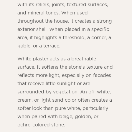
with its reliefs, joints, textured surfaces,
and mineral tones. When used
throughout the house, it creates a strong
exterior shell. When placed in a specific
area, it highlights a threshold, a corner, a
gable, or a terrace.
White plaster acts as a breathable
surface. It softens the stone’s texture and
reflects more light, especially on facades
that receive little sunlight or are
surrounded by vegetation. An off-white,
cream, or light sand color often creates a
softer look than pure white, particularly
when paired with beige, golden, or
ochre-colored stone.