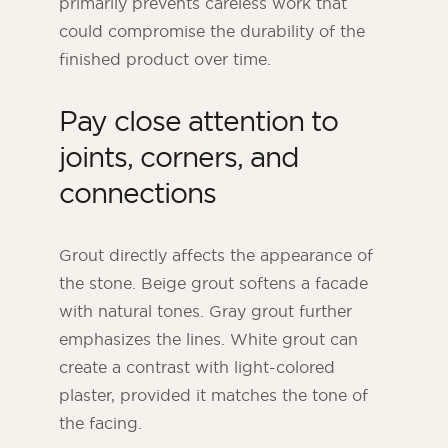
primarily prevents careless work that
could compromise the durability of the
finished product over time.
Pay close attention to
joints, corners, and
connections
Grout directly affects the appearance of
the stone. Beige grout softens a facade
with natural tones. Gray grout further
emphasizes the lines. White grout can
create a contrast with light-colored
plaster, provided it matches the tone of
the facing.