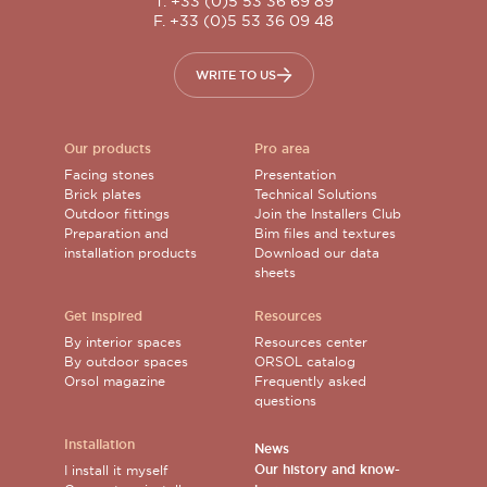
T. +33 (0)5 53 36 69 89
F. +33 (0)5 53 36 09 48
WRITE TO US
Our products
Pro area
Facing stones
Presentation
Brick plates
Technical Solutions
Outdoor fittings
Join the Installers Club
Preparation and
Bim files and textures
installation products
Download our data
sheets
Get inspired
Resources
By interior spaces
Resources center
By outdoor spaces
ORSOL catalog
Orsol magazine
Frequently asked
questions
Installation
News
Our history and know-
I install it myself