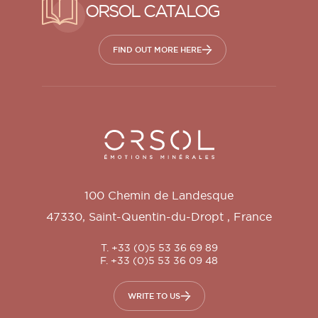
ORSOL CATALOG
FIND OUT MORE HERE
Orsol S.A.
100 Chemin de Landesque
47330
,
Saint-Quentin-du-Dropt
,
France
T. +33 (0)5 53 36 69 89
F. +33 (0)5 53 36 09 48
WRITE TO US