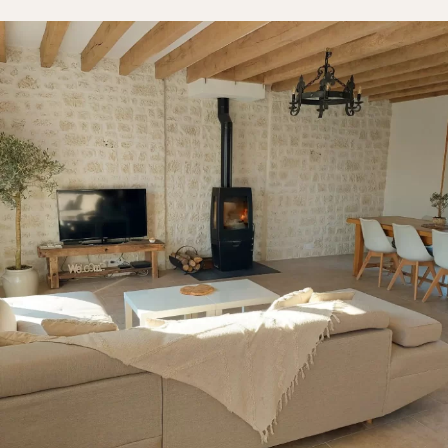
Bedroom
Kitchen
Bathroom
ALL THE INDOOR SPACES
By outdoor spaces
Facade
Terrace
Swimming pool
Outdoor fittings
ALL THE OUTDOOR SPACES