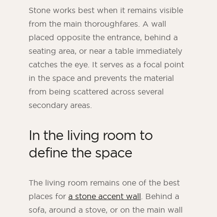
Stone works best when it remains visible
from the main thoroughfares. A wall
placed opposite the entrance, behind a
seating area, or near a table immediately
catches the eye. It serves as a focal point
in the space and prevents the material
from being scattered across several
secondary areas.
In the living room to
define the space
The living room remains one of the best
places for
a stone accent wall
. Behind a
sofa, around a stove, or on the main wall