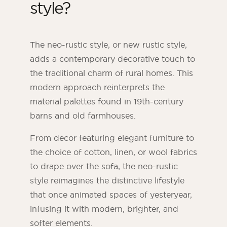
style?
The neo-rustic style, or new rustic style,
adds a contemporary decorative touch to
the traditional charm of rural homes. This
modern approach reinterprets the
material palettes found in 19th-century
barns and old farmhouses.
From decor featuring elegant furniture to
the choice of cotton, linen, or wool fabrics
to drape over the sofa, the neo-rustic
style reimagines the distinctive lifestyle
that once animated spaces of yesteryear,
infusing it with modern, brighter, and
softer elements.