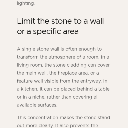
lighting.
Limit the stone to a wall
or a specific area
A single stone wall is often enough to
transform the atmosphere of a room. In a
living room, the stone cladding can cover
the main wall, the fireplace area, or a
feature wall visible from the entryway. In
a kitchen, it can be placed behind a table
or in a niche, rather than covering all
available surfaces.
This concentration makes the stone stand
out more clearly. It also prevents the