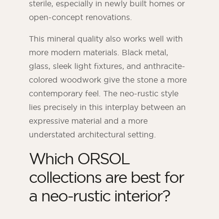
sterile, especially in newly built homes or
open-concept renovations.
This mineral quality also works well with
more modern materials. Black metal,
glass, sleek light fixtures, and anthracite-
colored woodwork give the stone a more
contemporary feel. The neo-rustic style
lies precisely in this interplay between an
expressive material and a more
understated architectural setting.
Which ORSOL
collections are best for
a neo-rustic interior?