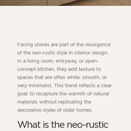
Facing stones are part of the resurgence
of the neo-rustic style in interior design.
In a living room, entryway, or open-
concept kitchen, they add texture to
spaces that are often white, smooth, or
very minimalist. This trend reflects a clear
ORSOL Magazine
goal: to recapture the warmth of natural
Get inspired by discovering ORSOL aesthetics
and textures
materials without replicating the
decorative styles of older homes.
What is the neo-rustic