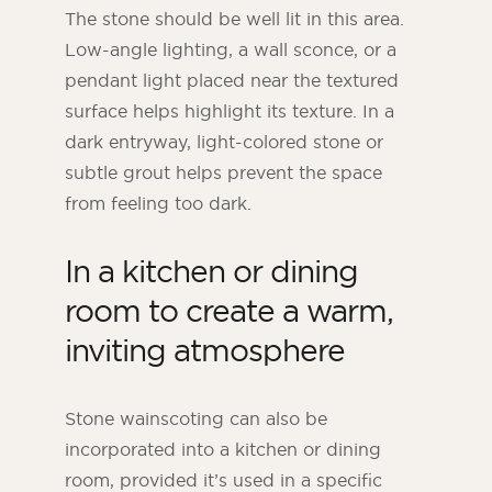
The stone should be well lit in this area.
Low-angle lighting, a wall sconce, or a
pendant light placed near the textured
surface helps highlight its texture. In a
dark entryway, light-colored stone or
subtle grout helps prevent the space
from feeling too dark.
In a kitchen or dining
room to create a warm,
inviting atmosphere
Stone wainscoting can also be
incorporated into a kitchen or dining
room, provided it’s used in a specific