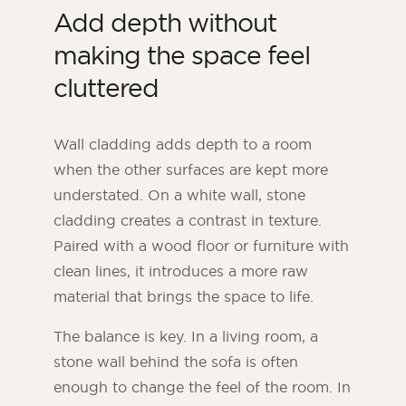
Add depth without
making the space feel
cluttered
Wall cladding adds depth to a room
when the other surfaces are kept more
understated. On a white wall, stone
cladding creates a contrast in texture.
Paired with a wood floor or furniture with
clean lines, it introduces a more raw
material that brings the space to life.
The balance is key. In a living room, a
stone wall behind the sofa is often
enough to change the feel of the room. In