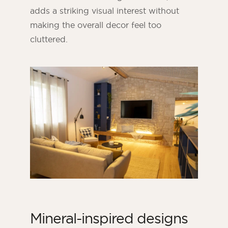
adds a striking visual interest without
making the overall decor feel too
cluttered.
Mineral-inspired designs