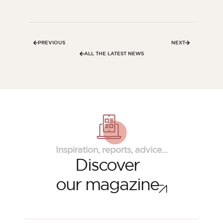
PREVIOUS
NEXT
ALL THE LATEST NEWS
Inspiration, reports, advice...
Discover
our magazine