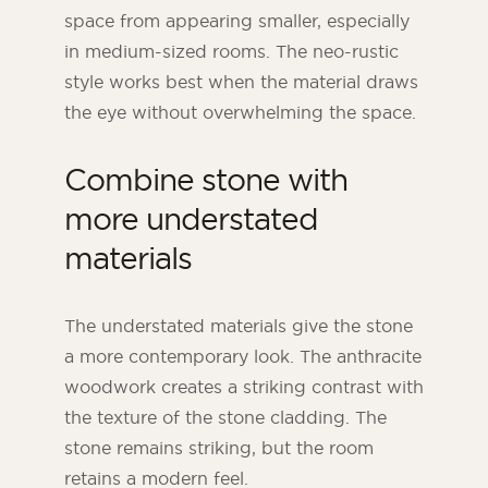
space from appearing smaller, especially
in medium-sized rooms. The neo-rustic
style works best when the material draws
the eye without overwhelming the space.
Combine stone with
more understated
materials
The understated materials give the stone
a more contemporary look. The anthracite
woodwork creates a striking contrast with
the texture of the stone cladding. The
stone remains striking, but the room
retains a modern feel.