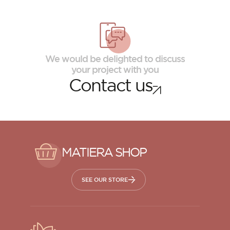
We would be delighted to discuss
your project with you
Contact us
MATIERA SHOP
SEE OUR STORE