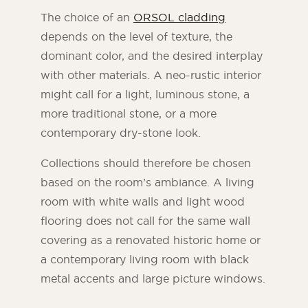
The choice of an
ORSOL cladding
depends on the level of texture, the
dominant color, and the desired interplay
with other materials. A neo-rustic interior
might call for a light, luminous stone, a
more traditional stone, or a more
contemporary dry-stone look.
Collections should therefore be chosen
based on the room’s ambiance. A living
room with white walls and light wood
flooring does not call for the same wall
covering as a renovated historic home or
a contemporary living room with black
metal accents and large picture windows.