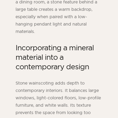
a dining room, a stone feature behind a
large table creates a warm backdrop,
especially when paired with a low-
hanging pendant light and natural
materials.
Incorporating a mineral
material into a
contemporary design
Stone wainscoting adds depth to
contemporary interiors. It balances large
windows, light-colored floors, low-profile
furniture, and white walls. Its texture
prevents the space from looking too