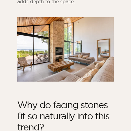
adds depth to the space.
Why do facing stones
fit so naturally into this
trend?