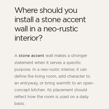
Where should you
install a stone accent
wall in a neo-rustic
interior?
A
stone accent
wall makes a stronger
statement when it serves a specific
purpose. In a neo-rustic interior, it can
define the living room, add character to
an entryway, or bring warmth to an open-
concept kitchen. Its placement should
reflect how the room is used on a daily
basis.