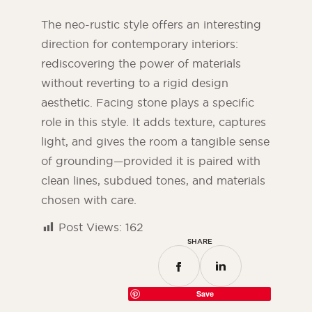
The neo-rustic style offers an interesting
direction for contemporary interiors:
rediscovering the power of materials
without reverting to a rigid design
aesthetic. Facing stone plays a specific
role in this style. It adds texture, captures
light, and gives the room a tangible sense
of grounding—provided it is paired with
clean lines, subdued tones, and materials
chosen with care.
Post Views:
162
SHARE
Save