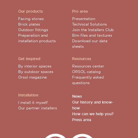
Our products
Pro area
Facing stones
Presentation
Brick plates
Technical Solutions
Outdoor fittings
Join the Installers Club
Preparation and
Bim files and textures
installation products
Download our data
sheets
Get inspired
Resources
By interior spaces
Resources center
By outdoor spaces
ORSOL catalog
Orsol magazine
Frequently asked
questions
Installation
News
Our history and know-
I install it myself
Our partner installers
how
How can we help you?
Press area