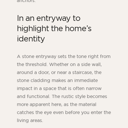
anchors.
In an entryway to
highlight the home’s
identity
A stone entryway sets the tone right from
the threshold. Whether on a side wall,
around a door, or near a staircase, the
stone cladding makes an immediate
impact in a space that is often narrow
and functional. The rustic style becomes
more apparent here, as the material
catches the eye even before you enter the
living areas.