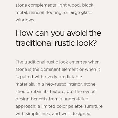
stone complements light wood, black
metal, mineral flooring, or large glass
windows.
How can you avoid the
traditional rustic look?
The traditional rustic look emerges when
stone is the dominant element or when it
is paired with overly predictable
materials. In a neo-rustic interior, stone
should retain its texture, but the overall
design benefits from a understated
approach: a limited color palette, furniture
with simple lines, and well-designed