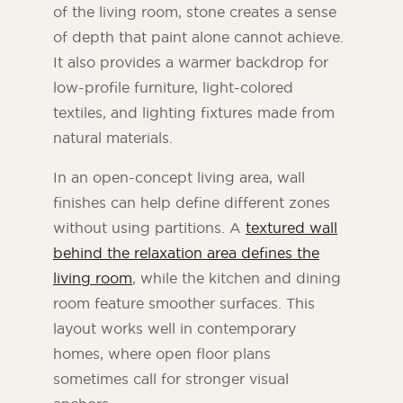
of the living room, stone creates a sense
of depth that paint alone cannot achieve.
It also provides a warmer backdrop for
low-profile furniture, light-colored
textiles, and lighting fixtures made from
natural materials.
In an open-concept living area, wall
finishes can help define different zones
without using partitions. A
textured wall
behind the relaxation area defines the
living room
, while the kitchen and dining
room feature smoother surfaces. This
layout works well in contemporary
homes, where open floor plans
sometimes call for stronger visual