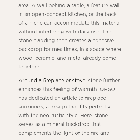
area. A wall behind a table, a feature wall
in an open-concept kitchen, or the back
of a niche can accommodate this material
without interfering with daily use. The
stone cladding then creates a cohesive
backdrop for mealtimes, in a space where
wood, ceramic, and metal already come
together.
Around a fireplace or stove
, stone further
enhances this feeling of warmth. ORSOL
has dedicated an article to fireplace
surrounds, a design that fits perfectly
with the neo-rustic style. Here, stone
serves as a mineral backdrop that
complements the light of the fire and