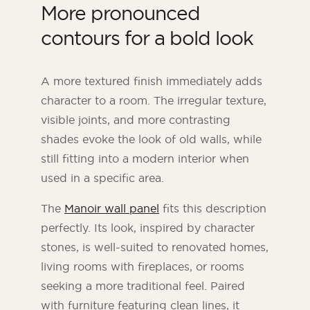
More pronounced
contours for a bold look
A more textured finish immediately adds
character to a room. The irregular texture,
visible joints, and more contrasting
shades evoke the look of old walls, while
still fitting into a modern interior when
used in a specific area.
The
Manoir wall panel
fits this description
perfectly. Its look, inspired by character
stones, is well-suited to renovated homes,
living rooms with fireplaces, or rooms
seeking a more traditional feel. Paired
with furniture featuring clean lines, it