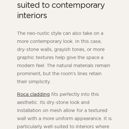
suited to contemporary
interiors
The neo-rustic style can also take on a
more contemporary look. In this case,
dry-stone walls, grayish tones, or more
graphic textures help give the space a
modern feel. The natural materials remain
prominent, but the room’s lines retain
their simplicity.
Roca cladding
fits perfectly into this
aesthetic. Its dry-stone look and
installation on mesh allow for a textured
wall with a more uniform appearance. It is
particularly well-suited to interiors where