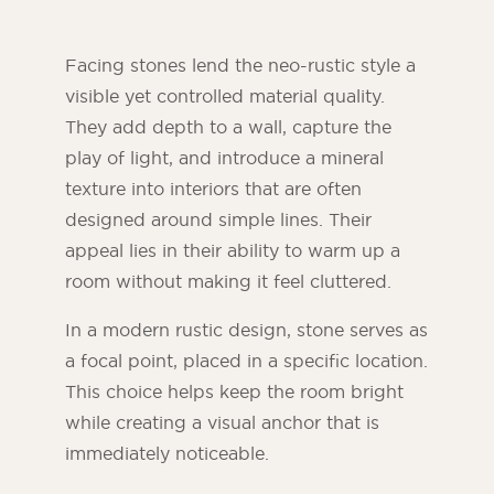
Facing stones lend the neo-rustic style a
visible yet controlled material quality.
They add depth to a wall, capture the
play of light, and introduce a mineral
texture into interiors that are often
designed around simple lines. Their
appeal lies in their ability to warm up a
room without making it feel cluttered.
In a modern rustic design, stone serves as
a focal point, placed in a specific location.
This choice helps keep the room bright
while creating a visual anchor that is
immediately noticeable.