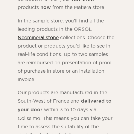
products
now
from the Matiera store.
In the sample store, you’ll find all the
leading products in the ORSOL
Neomineral stone
collections. Choose the
product or products you’d like to see in
real-life conditions. Up to two samples
are reimbursed on presentation of proof
of purchase in store or an installation
invoice.
Our products are manufactured in the
South-West of France and
delivered to
your door
within 3 to 10 days via
Colissimo. This means you can take your
time to assess the suitability of the