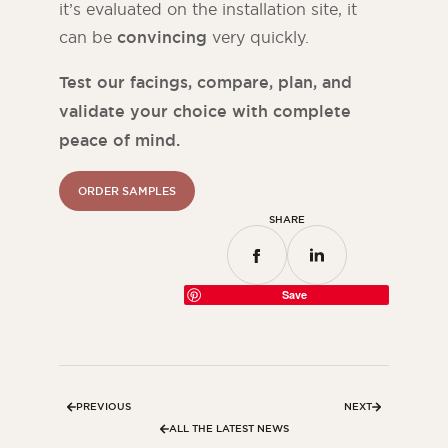
it’s evaluated on the installation site, it
can be
convincing
very quickly.
Test our facings, compare, plan, and
validate your choice with complete
peace of mind.
ORDER SAMPLES
SHARE
Save
PREVIOUS
NEXT
ALL THE LATEST NEWS