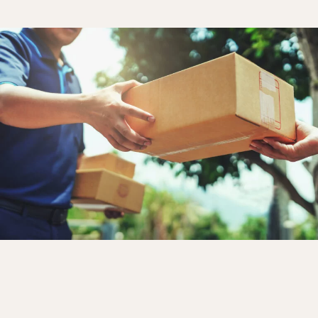
Bedroom
Kitchen
Bathroom
ALL THE INDOOR SPACES
By outdoor spaces
Facade
Terrace
Swimming pool
Outdoor fittings
ALL THE OUTDOOR SPACES