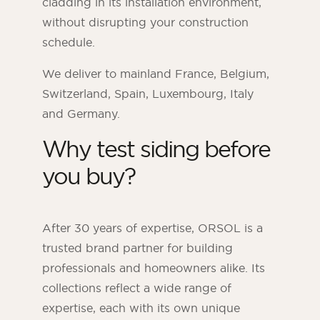
cladding in its installation environment,
without disrupting your construction
schedule.
We deliver to mainland France, Belgium,
Switzerland, Spain, Luxembourg, Italy
and Germany.
Why test siding before
you buy?
After 30 years of expertise, ORSOL is a
trusted brand partner for building
professionals and homeowners alike. Its
collections reflect a wide range of
expertise, each with its own unique