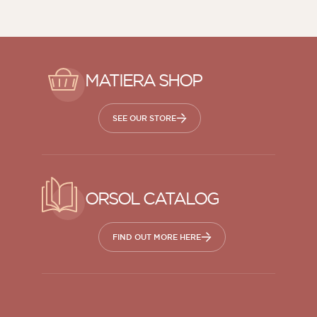
MATIERA SHOP
SEE OUR STORE
ORSOL CATALOG
FIND OUT MORE HERE