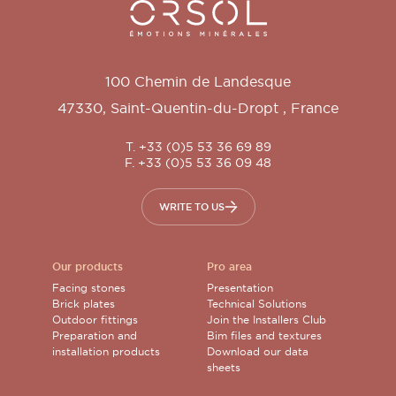
Orsol S.A.
100 Chemin de Landesque
47330
,
Saint-Quentin-du-Dropt
,
France
T. +33 (0)5 53 36 69 89
F. +33 (0)5 53 36 09 48
WRITE TO US
Our products
Pro area
Facing stones
Presentation
Brick plates
Technical Solutions
Outdoor fittings
Join the Installers Club
Preparation and
Bim files and textures
installation products
Download our data
sheets