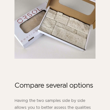
Compare several options
Having the two samples side by side
allows you to better assess the qualities