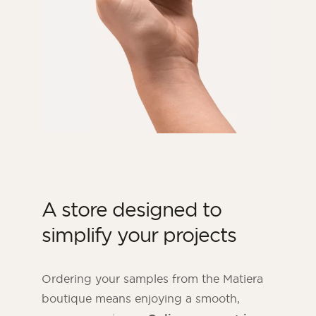
A store designed to
simplify your projects
Ordering your samples from the Matiera
boutique means enjoying a smooth,