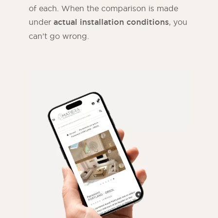
of each. When the comparison is made
under
actual installation conditions
, you
can’t go wrong.