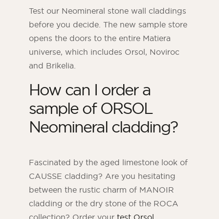
Test our Neomineral stone wall claddings
before you decide. The new sample store
opens the doors to the entire Matiera
universe, which includes Orsol, Noviroc
and Brikelia.
How can I order a
sample of ORSOL
Neomineral cladding?
ORSOL Magazine
Get inspired by discovering ORSOL aesthetics
Fascinated by the aged limestone look of
and textures
CAUSSE cladding? Are you hesitating
between the rustic charm of MANOIR
cladding or the dry stone of the ROCA
collection? Order your
test Orsol