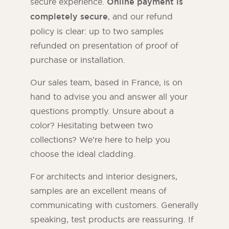
secure experience.
Online payment is
completely secure
, and our refund
policy is clear: up to two samples
refunded on presentation of proof of
purchase or installation.
Our sales team, based in France, is on
hand to advise you and answer all your
questions promptly. Unsure about a
color? Hesitating between two
collections? We’re here to help you
choose the ideal cladding.
For architects and interior designers,
samples are an excellent means of
communicating with customers. Generally
speaking, test products are reassuring. If