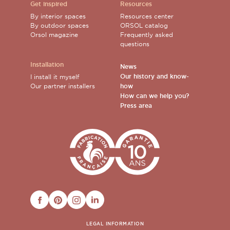
Get inspired
Resources
By interior spaces
Resources center
By outdoor spaces
ORSOL catalog
Orsol magazine
Frequently asked
questions
Installation
News
Our history and know-
I install it myself
Our partner installers
how
How can we help you?
Press area
FACEBOOK
PINTEREST
INSTAGRAM
LINKEDIN
LEGAL INFORMATION