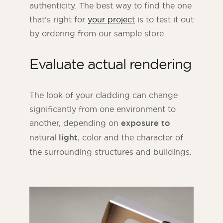
authenticity. The best way to find the one
that’s right for
your project
is to test it out
by ordering from our sample store.
Evaluate actual rendering
The look of your cladding can change
significantly from one environment to
another, depending on
exposure to
natural
light
, color and the character of
the surrounding structures and buildings.