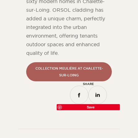
sixty modern homes in Chalette-
sur-Loing. ORSOL cladding has
added a unique charm, perfectly
integrated into the urban
environment, offering tenants
outdoor spaces and enhanced
quality of life.
COLLECTION MEULIÈRE AT CHALETTE-
SUR-LOING
SHARE
Save