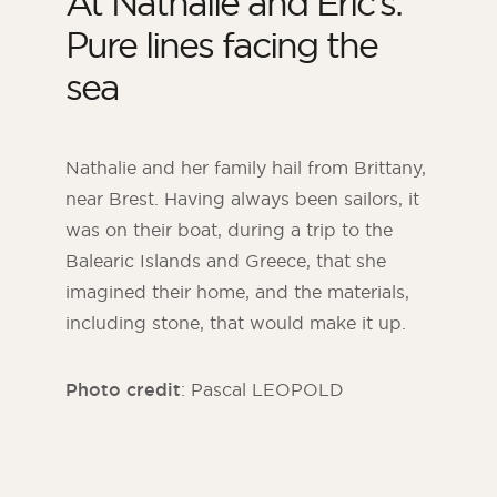
At Nathalie and Eric’s:
Pure lines facing the
sea
Nathalie and her family hail from Brittany,
near Brest. Having always been sailors, it
was on their boat, during a trip to the
Balearic Islands and Greece, that she
imagined their home, and the materials,
including stone, that would make it up.
Photo credit
: Pascal LEOPOLD