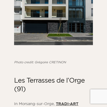
Photo credit: Grégoire CRETINON
Les Terrasses de l’Orge
(91)
In Morsang-sur-Orge,
TRADI-ART