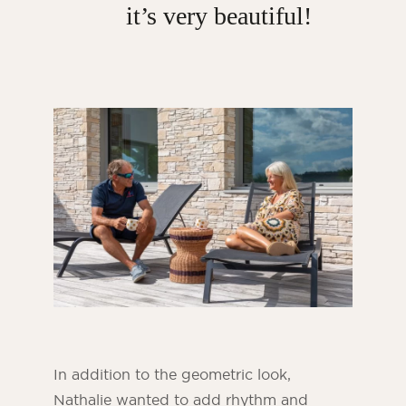
it’s very beautiful!
In addition to the geometric look,
Nathalie wanted to add rhythm and