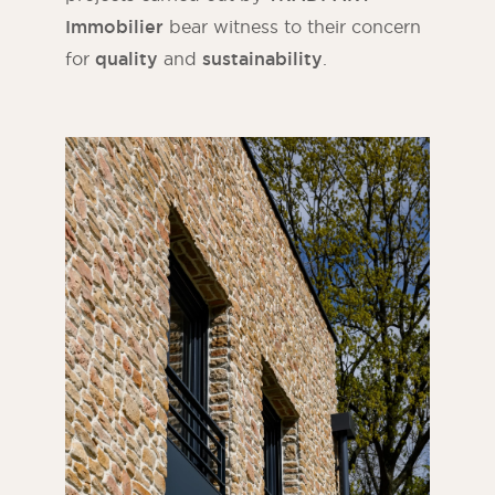
Immobilier
bear witness to their concern
for
quality
and
sustainability
.