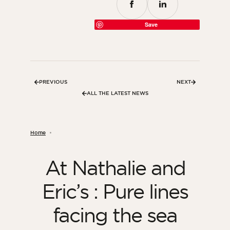
Save
PREVIOUS
NEXT
ALL THE LATEST NEWS
Home
At Nathalie and
Eric’s : Pure lines
facing the sea