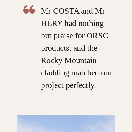
Mr COSTA and Mr
HÉRY had nothing
but praise for ORSOL
products, and the
Rocky Mountain
cladding matched our
project perfectly.