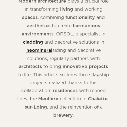
Modern architecture
plays a crucial role
in transforming
living
and working
spaces
, combining
functionality
and
aesthetics
to create
harmonious
environments
. ORSOL, a specialist in
cladding
and decorative solutions in
neomineral
siding and decorative
solutions, regularly partners with
architects
to bring
innovative projects
to life. This article explores three flagship
projects realized thanks to this
collaboration:
residences
with refined
lines, the
Meulière
collection in
Chalette-
sur-Loing
, and the reinvention of a
brewery
.