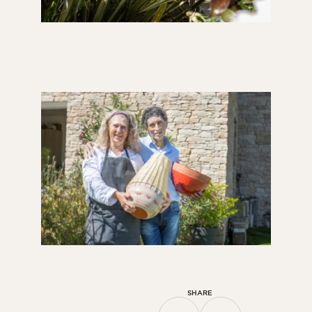
SHARE