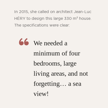
In 2015, she called on architect Jean-Luc
HÉRY to design this large 330 m² house.
The specifications were clear:
We needed a
minimum of four
bedrooms, large
living areas, and not
forgetting… a sea
view!