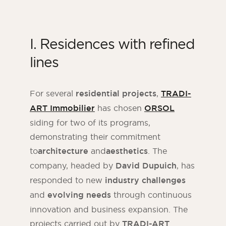
I. Residences with refined
lines
For several
residential projects
,
TRADI-
ART Immobilier
has chosen
ORSOL
siding for two of its programs,
demonstrating their commitment
to
architecture
and
aesthetics
. The
company, headed by
David Dupuich
, has
responded to new
industry challenges
and
evolving needs
through continuous
innovation and business expansion. The
projects carried out by
TRADI-ART