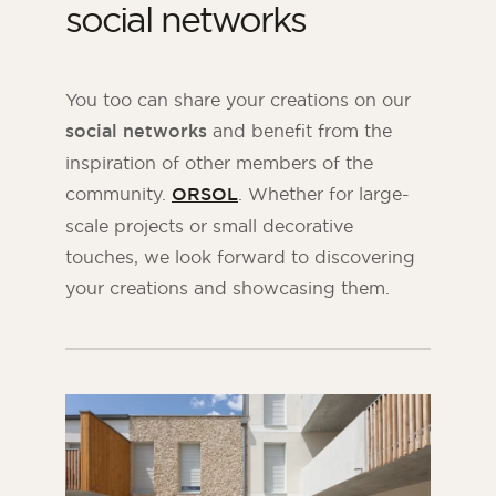
social networks
You too can share your creations on our
social networks
and benefit from the
inspiration of other members of the
community.
ORSOL
. Whether for large-
scale projects or small decorative
touches, we look forward to discovering
your creations and showcasing them.