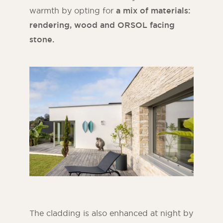
warmth by opting for
a mix of materials:
rendering, wood and ORSOL facing
stone.
The cladding is also enhanced at night by