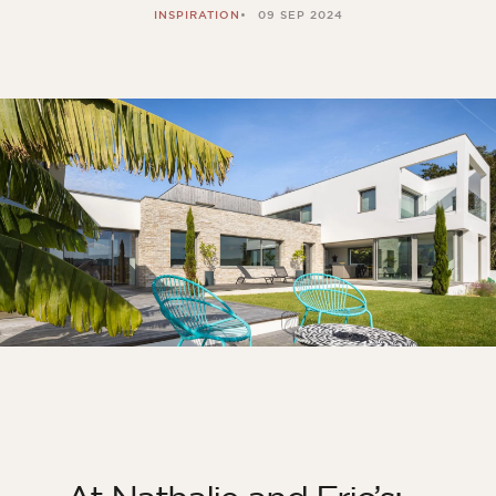
INSPIRATION
09 SEP 2024