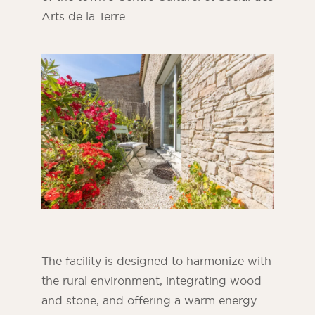
Arts de la Terre.
ORSOL Magazine
Get inspired by discovering ORSOL aesthetics
and textures
The facility is designed to harmonize with
the rural environment, integrating wood
and stone, and offering a warm energy