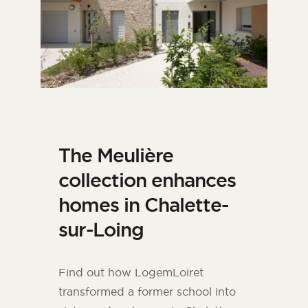
The Meulière
collection enhances
homes in Chalette-
sur-Loing
Find out how LogemLoiret
transformed a former school into