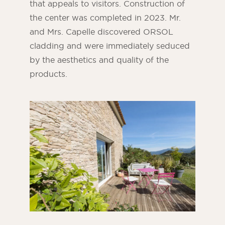
that appeals to visitors. Construction of
the center was completed in 2023. Mr.
and Mrs. Capelle discovered ORSOL
cladding and were immediately seduced
by the aesthetics and quality of the
products.