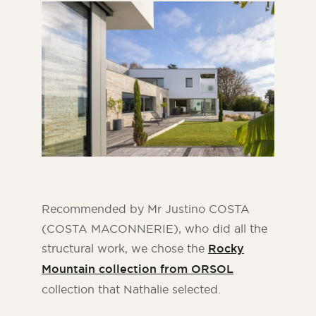
Recommended by Mr Justino COSTA
(COSTA MACONNERIE), who did all the
structural work, we chose the
Rocky
Mountain collection from ORSOL
collection that Nathalie selected.