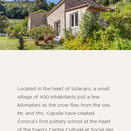
Bedroom
Kitchen
Bathroom
ALL THE INDOOR SPACES
By outdoor spaces
Facade
Terrace
Swimming pool
Located in the heart of Solacaro, a small
Outdoor fittings
village of 400 inhabitants just a few
kilometers as the crow flies from the sea,
ALL THE OUTDOOR SPACES
Mr. and Mrs. Capelle have created
Corsica’s first pottery school at the heart
of the town’s Centre Culturel et Social des