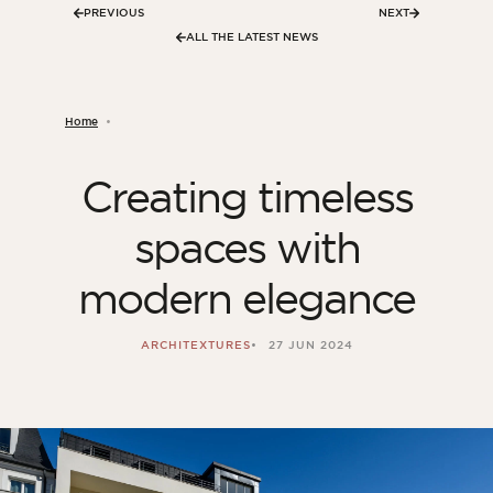
PREVIOUS
NEXT
ALL THE LATEST NEWS
Home
Creating timeless
spaces with
modern elegance
ARCHITEXTURES
27 JUN 2024