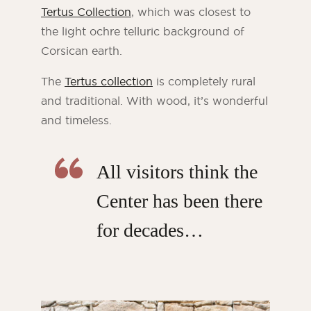
Tertus Collection
, which was closest to
the light ochre telluric background of
Corsican earth.
The
Tertus collection
is completely rural
and traditional. With wood, it’s wonderful
and timeless.
All visitors think the
Center has been there
for decades…