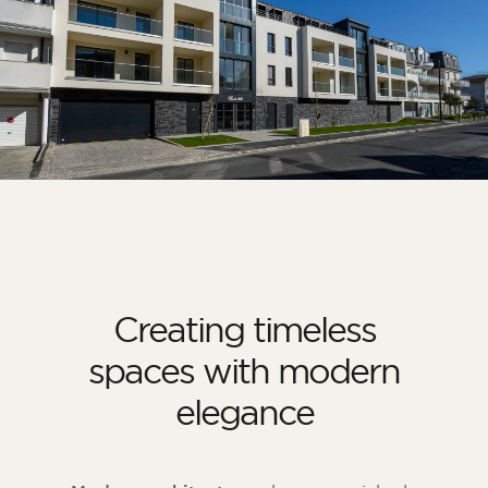
Creating timeless
spaces with modern
elegance