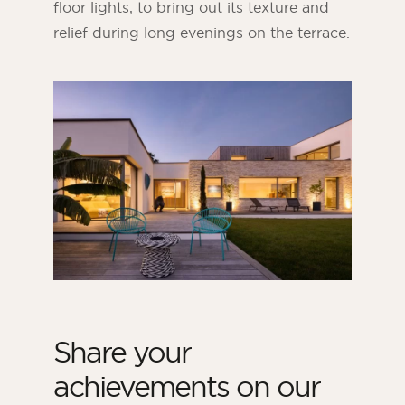
floor lights, to bring out its texture and
relief during long evenings on the terrace.
Share your
achievements on our