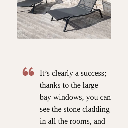
It’s clearly a success;
thanks to the large
bay windows, you can
see the stone cladding
in all the rooms, and