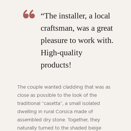
“The installer, a local
craftsman, was a great
pleasure to work with.
High-quality
products!
The couple wanted cladding that was as
close as possible to the look of the
traditional “casetta”, a small isolated
dwelling in rural Corsica made of
assembled dry stone. Together, they
naturally turned to the shaded beige