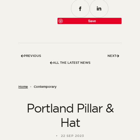
Save
PREVIOUS
NEXT
ALL THE LATEST NEWS
Home
Contemporary
Portland Pillar &
Hat
22 SEP 2023