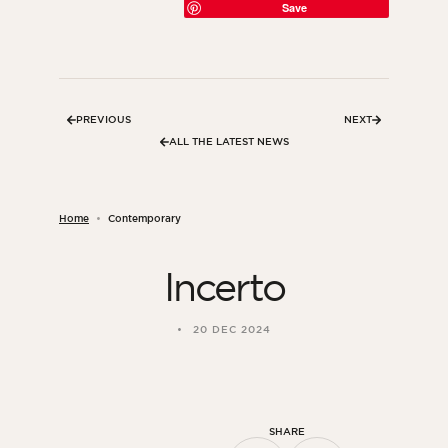
Save
PREVIOUS
NEXT
ALL THE LATEST NEWS
Home
Contemporary
Incerto
ORSOL Magazine
Get inspired by discovering ORSOL aesthetics
20 DEC 2024
and textures
SHARE