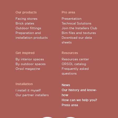
Our products
Pro area
Facing stones
Presentation
Brick plates
Technical Solutions
Outdoor fittings
Join the Installers Club
Preparation and
Bim files and textures
installation products
Download our data
sheets
Get inspired
Resources
By interior spaces
Resources center
By outdoor spaces
ORSOL catalog
Orsol magazine
Frequently asked
questions
Installation
News
Our history and know-
I install it myself
Our partner installers
how
How can we help you?
Press area