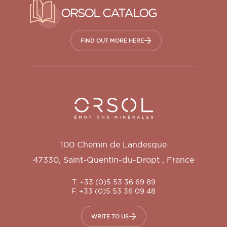
ORSOL CATALOG
FIND OUT MORE HERE
Orsol S.A.
100 Chemin de Landesque
47330
,
Saint-Quentin-du-Dropt
,
France
T. +33 (0)5 53 36 69 89
F. +33 (0)5 53 36 09 48
WRITE TO US