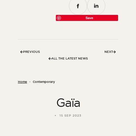
Save
PREVIOUS
NEXT
ALL THE LATEST NEWS
Home
Contemporary
Gaïa
15 SEP 2023