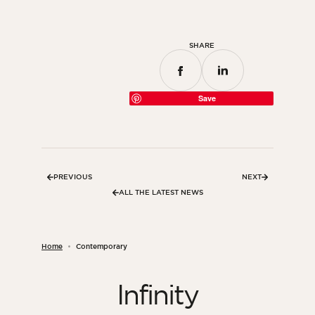
SHARE
Save
PREVIOUS
NEXT
ALL THE LATEST NEWS
Home
Contemporary
Infinity