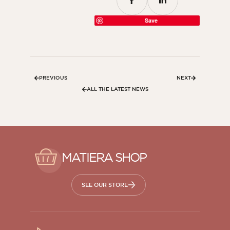
Save
PREVIOUS
NEXT
ALL THE LATEST NEWS
MATIERA SHOP
SEE OUR STORE