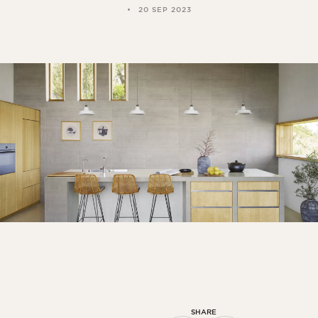
20 SEP 2023
SHARE