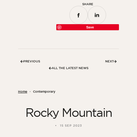
SHARE
Save
PREVIOUS
NEXT
ALL THE LATEST NEWS
Home
Contemporary
Rocky Mountain
15 SEP 2023