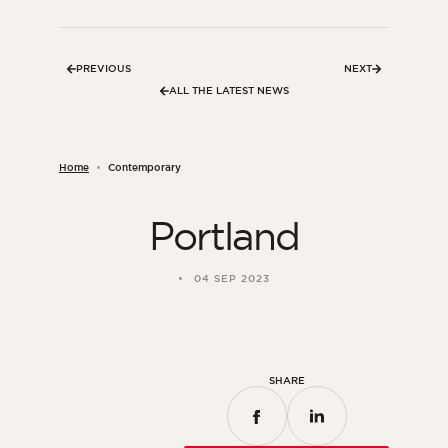
Bedroom
Kitchen
PREVIOUS
NEXT
Bathroom
ALL THE LATEST NEWS
ALL THE INDOOR SPACES
Home
Contemporary
By outdoor spaces
Portland
Facade
Terrace
04 SEP 2023
Swimming pool
Outdoor fittings
ALL THE OUTDOOR SPACES
SHARE