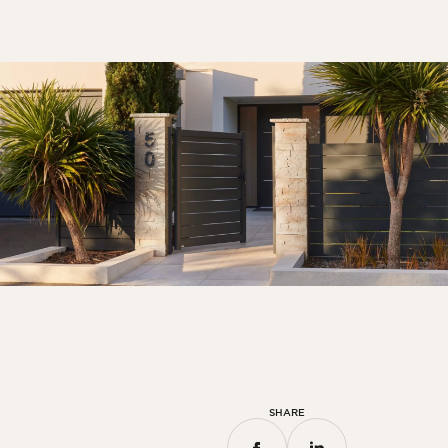
SHARE